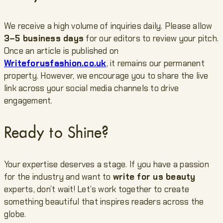
We receive a high volume of inquiries daily. Please allow
3–5 business days
for our editors to review your pitch.
Once an article is published on
Writeforusfashion.co.uk
, it remains our permanent
property. However, we encourage you to share the live
link across your social media channels to drive
engagement.
Ready to Shine?
Your expertise deserves a stage. If you have a passion
for the industry and want to
write for us beauty
experts, don’t wait! Let’s work together to create
something beautiful that inspires readers across the
globe.