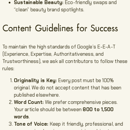
Sustainable Beauty:
Eco-friendly swaps and
“clean” beauty brand spotlights.
Content Guidelines for Success
To maintain the high standards of Google’s E-E-A-T
(Experience, Expertise, Authoritativeness, and
Trustworthiness), we ask all contributors to follow these
rules:
Originality is Key:
Every post must be 100%
original. We do not accept content that has been
published elsewhere.
Word Count:
We prefer comprehensive pieces.
Your article should be between
800 to 1,500
words
.
Tone of Voice:
Keep it friendly, professional, and