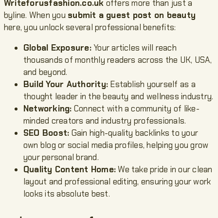
Writeforusfashion.co.uk
offers more than just a
byline. When you
submit a guest post on beauty
here, you unlock several professional benefits:
Global Exposure:
Your articles will reach
thousands of monthly readers across the UK, USA,
and beyond.
Build Your Authority:
Establish yourself as a
thought leader in the beauty and wellness industry.
Networking:
Connect with a community of like-
minded creators and industry professionals.
SEO Boost:
Gain high-quality backlinks to your
own blog or social media profiles, helping you grow
your personal brand.
Quality Content Home:
We take pride in our clean
layout and professional editing, ensuring your work
looks its absolute best.