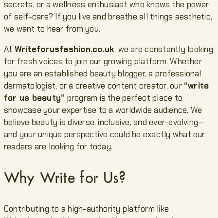
secrets, or a wellness enthusiast who knows the power
of self-care? If you live and breathe all things aesthetic,
we want to hear from you.
At
Writeforusfashion.co.uk
, we are constantly looking
for fresh voices to join our growing platform. Whether
you are an established beauty blogger, a professional
dermatologist, or a creative content creator, our
“write
for us beauty”
program is the perfect place to
showcase your expertise to a worldwide audience. We
believe beauty is diverse, inclusive, and ever-evolving—
and your unique perspective could be exactly what our
readers are looking for today.
Why Write for Us?
Contributing to a high-authority platform like