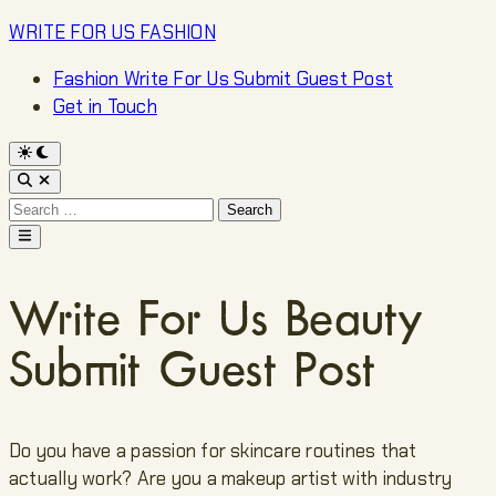
Skip
WRITE FOR US FASHION
to
Fashion Write For Us Submit Guest Post
content
Get in Touch
Switch
to
Open
dark
Search
mode
Search
for:
Main
Menu
Write For Us Beauty
Submit Guest Post
Do you have a passion for skincare routines that
actually work? Are you a makeup artist with industry