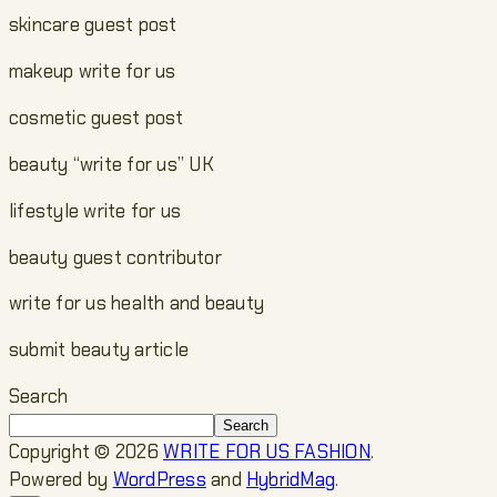
skincare guest post
makeup write for us
cosmetic guest post
beauty “write for us” UK
lifestyle write for us
beauty guest contributor
write for us health and beauty
submit beauty article
Search
Search
Copyright © 2026
WRITE FOR US FASHION
.
Powered by
WordPress
and
HybridMag
.