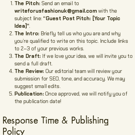
The Pitch:
Send an email to
writeforusfashionuk@gmail.com
with the
subject line:
“Guest Post Pitch: [Your Topic
Idea]”
.
The Intro:
Briefly tell us who you are and why
you’re qualified to write on this topic. Include links
to 2–3 of your previous works.
The Draft:
If we love your idea, we will invite you to
send a full draft.
The Review:
Our editorial team will review your
submission for SEO, tone, and accuracy. We may
suggest small edits.
Publication:
Once approved, we will notify you of
the publication date!
Response Time & Publishing
Policy