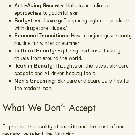
Anti-Aging Secrets:
Holistic and clinical
approaches to youthful skin.
Budget vs. Luxury:
Comparing high-end products
with drugstore “dupes.”
Seasonal Transitions:
How to adjust your beauty
routine for winter or summer.
Cultural Beauty:
Exploring traditional beauty
rituals from around the world.
Tech in Beauty:
Thoughts on the latest skincare
gadgets and AI-driven beauty tools.
Men’s Grooming:
Skincare and beard care tips for
the modern man.
What We Don’t Accept
To protect the quality of our site and the trust of our
readers, we reject the following: