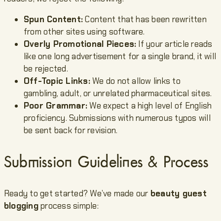
Spun Content:
Content that has been rewritten
from other sites using software.
Overly Promotional Pieces:
If your article reads
like one long advertisement for a single brand, it will
be rejected.
Off-Topic Links:
We do not allow links to
gambling, adult, or unrelated pharmaceutical sites.
Poor Grammar:
We expect a high level of English
proficiency. Submissions with numerous typos will
be sent back for revision.
Submission Guidelines & Process
Ready to get started? We’ve made our
beauty guest
blogging
process simple: