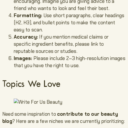
encouraging. Imagine you are giving advice to a
friend who wants to look and feel their best.
Formatting:
Use short paragraphs, clear headings
(H2, H3), and bullet points to make the content
easy to scan.
Accuracy:
If you mention medical claims or
specific ingredient benefits, please link to
reputable sources or studies.
Images:
Please include 2–3 high-resolution images
that you have the right to use.
Topics We Love
Need some inspiration to
contribute to our beauty
blog
? Here are a few niches we are currently prioritizing: