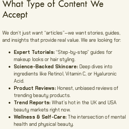
What Type of Content We
Accept
We don’t just want “articles”—we want stories, guides,
and insights that provide real value. We are looking for:
Expert Tutorials:
“Step-by-step” guides for
makeup looks or hair styling.
Science-Backed Skincare:
Deep dives into
ingredients like Retinol, Vitamin C, or Hyaluronic
Acid.
Product Reviews:
Honest, unbiased reviews of
trending beauty products.
Trend Reports:
What’s hot in the UK and USA
beauty markets right now.
Wellness & Self-Care:
The intersection of mental
health and physical beauty.