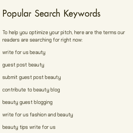
Popular Search Keywords
To help you optimize your pitch, here are the terms our
readers are searching for right now:
write for us beauty
guest post beauty
submit guest post beauty
contribute to beauty blog
beauty guest blogging
write for us fashion and beauty
beauty tips write for us