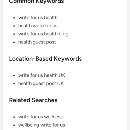
Common Keywords
write for us health
health write for us
write for us health blog
health guest post
Location-Based Keywords
write for us health UK
health guest post UK
Related Searches
write for us wellness
wellbeing write for us