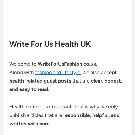
Write For Us Health UK
Welcome to
WriteForUsFashion.co.uk
.
Along with
fashion and lifestyle
, we also accept
health-related guest posts
that are
clear, honest,
and easy to read
.
Health content is important. That is why we only
publish articles that are
responsible, helpful, and
written with care
.