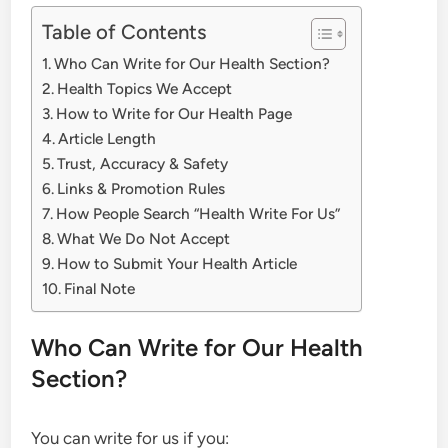
Table of Contents
Who Can Write for Our Health Section?
Health Topics We Accept
How to Write for Our Health Page
Article Length
Trust, Accuracy & Safety
Links & Promotion Rules
How People Search “Health Write For Us”
What We Do Not Accept
How to Submit Your Health Article
Final Note
Who Can Write for Our Health
Section?
You can write for us if you: