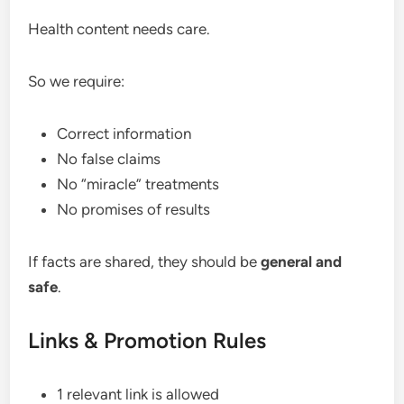
Health content needs care.
So we require:
Correct information
No false claims
No “miracle” treatments
No promises of results
If facts are shared, they should be
general and
safe
.
Links & Promotion Rules
1 relevant link is allowed