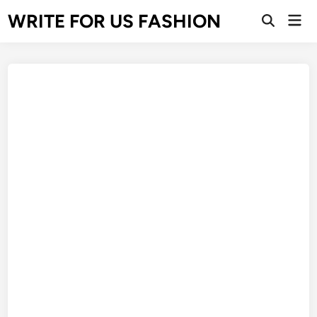
Skip
WRITE FOR US FASHION
Mai
to
Open
Men
Search
content