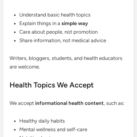
Understand basic health topics
Explain things in a
simple way
Care about people, not promotion
Share information, not medical advice
Writers, bloggers, students, and health educators
are welcome.
Health Topics We Accept
We accept
informational health content
, such as:
Healthy daily habits
Mental wellness and self-care