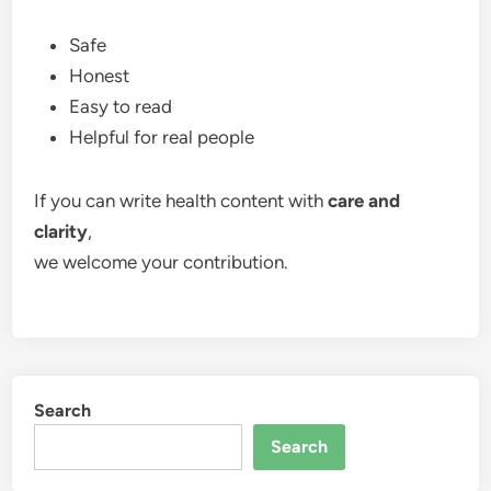
Safe
Honest
Easy to read
Helpful for real people
If you can write health content with
care and
clarity
,
we welcome your contribution.
Search
Search