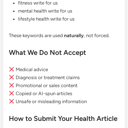
fitness write for us
mental health write for us
lifestyle health write for us
These keywords are used
naturally
, not forced.
What We Do Not Accept
Medical advice
Diagnosis or treatment claims
Promotional or sales content
Copied or AI-spun articles
Unsafe or misleading information
How to Submit Your Health Article