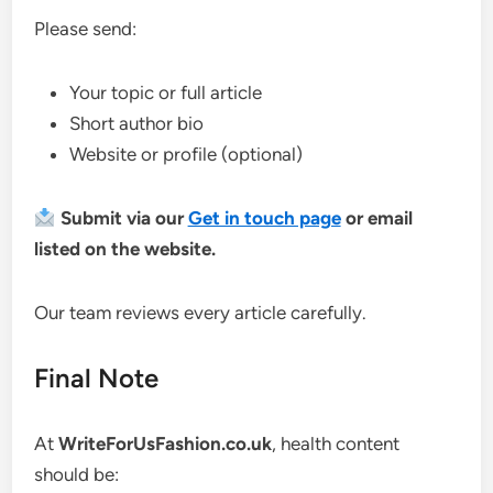
Please send:
Your topic or full article
Short author bio
Website or profile (optional)
Submit via our
Get in touch page
or email
listed on the website.
Our team reviews every article carefully.
Final Note
At
WriteForUsFashion.co.uk
, health content
should be: