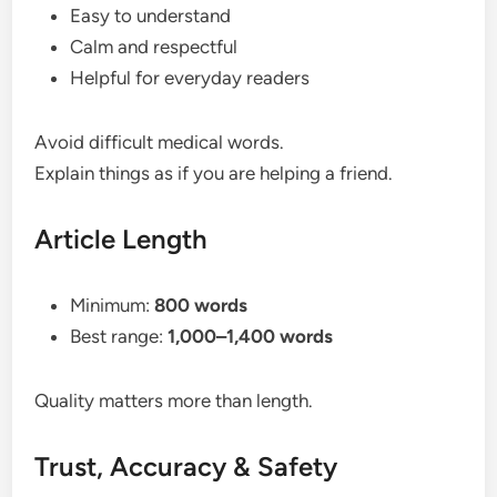
Easy to understand
Calm and respectful
Helpful for everyday readers
Avoid difficult medical words.
Explain things as if you are helping a friend.
Article Length
Minimum:
800 words
Best range:
1,000–1,400 words
Quality matters more than length.
Trust, Accuracy & Safety