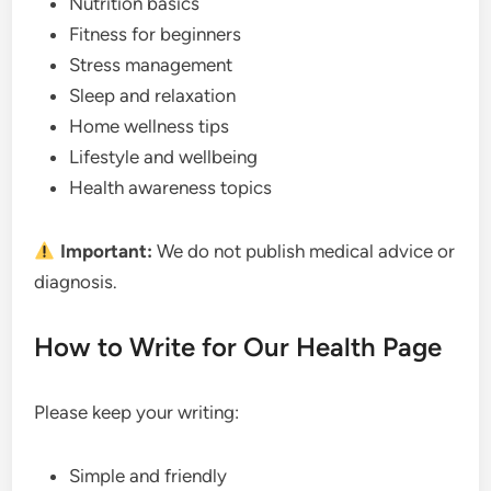
Nutrition basics
Fitness for beginners
Stress management
Sleep and relaxation
Home wellness tips
Lifestyle and wellbeing
Health awareness topics
Important:
We do not publish medical advice or
diagnosis.
How to Write for Our Health Page
Please keep your writing:
Simple and friendly