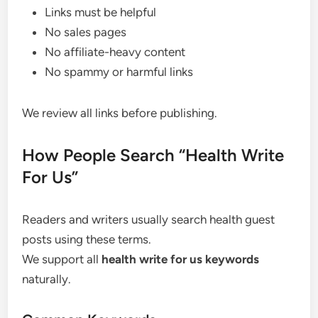
Links must be helpful
No sales pages
No affiliate-heavy content
No spammy or harmful links
We review all links before publishing.
How People Search “Health Write
For Us”
Readers and writers usually search health guest
posts using these terms.
We support all
health write for us keywords
naturally.