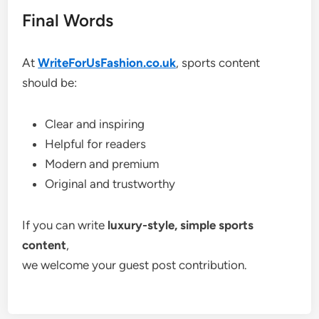
Final Words
At
WriteForUsFashion.co.uk
, sports content
should be:
Clear and inspiring
Helpful for readers
Modern and premium
Original and trustworthy
If you can write
luxury-style, simple sports
content
,
we welcome your guest post contribution.