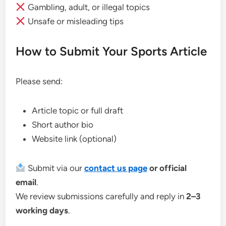
Gambling, adult, or illegal topics
Unsafe or misleading tips
How to Submit Your Sports Article
Please send:
Article topic or full draft
Short author bio
Website link (optional)
Submit via our
contact us page
or official
email
.
We review submissions carefully and reply in
2–3
working days
.