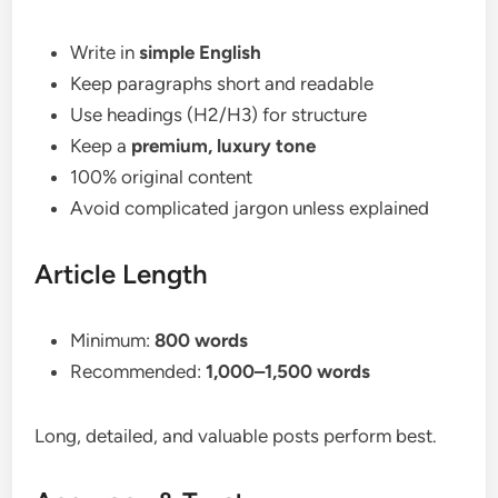
Write in
simple English
Keep paragraphs short and readable
Use headings (H2/H3) for structure
Keep a
premium, luxury tone
100% original content
Avoid complicated jargon unless explained
Article Length
Minimum:
800 words
Recommended:
1,000–1,500 words
Long, detailed, and valuable posts perform best.