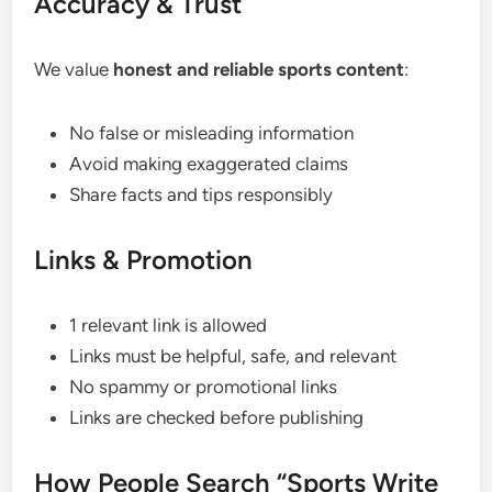
Accuracy & Trust
We value
honest and reliable sports content
:
No false or misleading information
Avoid making exaggerated claims
Share facts and tips responsibly
Links & Promotion
1 relevant link is allowed
Links must be helpful, safe, and relevant
No spammy or promotional links
Links are checked before publishing
How People Search “Sports Write