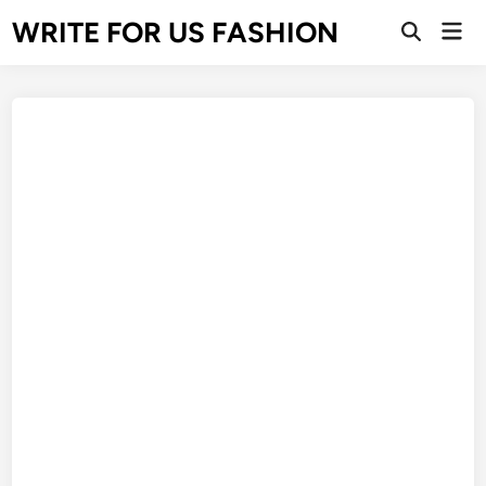
Skip
WRITE FOR US FASHION
Mai
to
Open
Men
Search
content