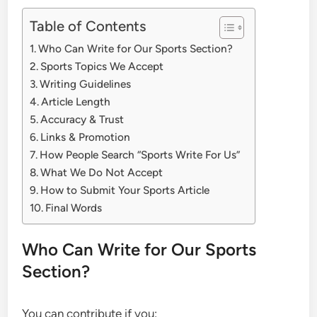
Table of Contents
Who Can Write for Our Sports Section?
Sports Topics We Accept
Writing Guidelines
Article Length
Accuracy & Trust
Links & Promotion
How People Search “Sports Write For Us”
What We Do Not Accept
How to Submit Your Sports Article
Final Words
Who Can Write for Our Sports
Section?
You can contribute if you: