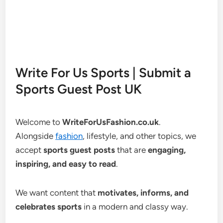
Write For Us Sports | Submit a
Sports Guest Post UK
Welcome to
WriteForUsFashion.co.uk
.
Alongside
fashion
, lifestyle, and other topics, we
accept
sports guest posts
that are
engaging,
inspiring, and easy to read
.
We want content that
motivates, informs, and
celebrates sports
in a modern and classy way.