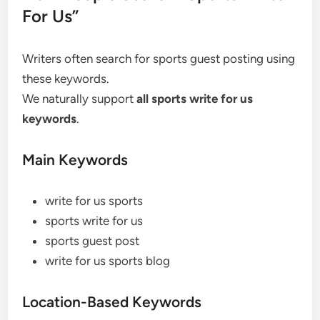
For Us”
Writers often search for sports guest posting using
these keywords.
We naturally support
all sports write for us
keywords
.
Main Keywords
write for us sports
sports write for us
sports guest post
write for us sports blog
Location-Based Keywords