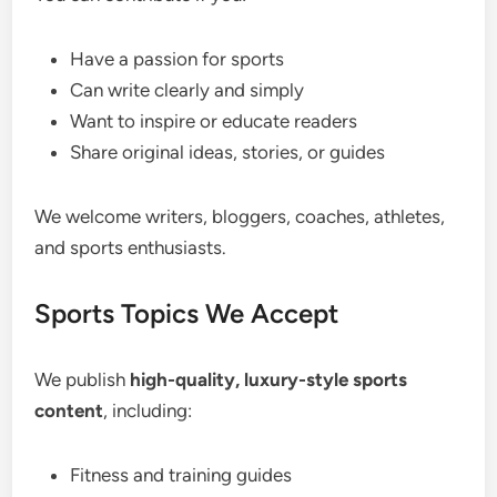
Have a passion for sports
Can write clearly and simply
Want to inspire or educate readers
Share original ideas, stories, or guides
We welcome writers, bloggers, coaches, athletes,
and sports enthusiasts.
Sports Topics We Accept
We publish
high-quality, luxury-style sports
content
, including:
Fitness and training guides