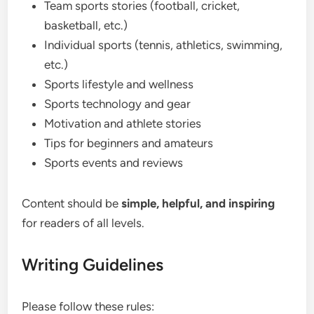
Team sports stories (football, cricket,
basketball, etc.)
Individual sports (tennis, athletics, swimming,
etc.)
Sports lifestyle and wellness
Sports technology and gear
Motivation and athlete stories
Tips for beginners and amateurs
Sports events and reviews
Content should be
simple, helpful, and inspiring
for readers of all levels.
Writing Guidelines
Please follow these rules: