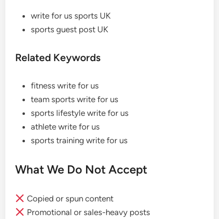
write for us sports UK
sports guest post UK
Related Keywords
fitness write for us
team sports write for us
sports lifestyle write for us
athlete write for us
sports training write for us
What We Do Not Accept
Copied or spun content
Promotional or sales-heavy posts