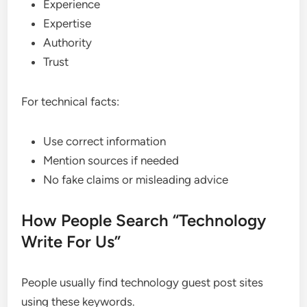
Experience
Expertise
Authority
Trust
For technical facts:
Use correct information
Mention sources if needed
No fake claims or misleading advice
How People Search “Technology
Write For Us”
People usually find technology guest post sites
using these keywords.