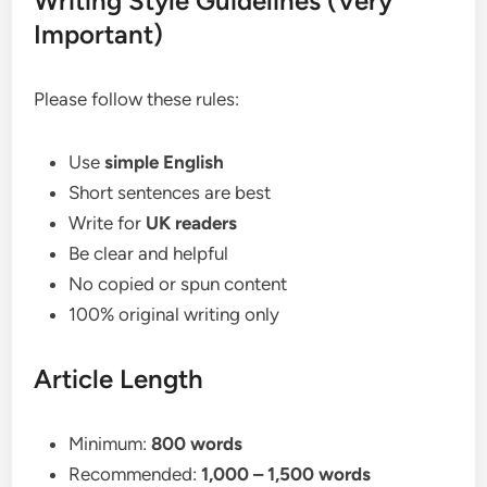
Writing Style Guidelines (Very
Important)
Please follow these rules:
Use
simple English
Short sentences are best
Write for
UK readers
Be clear and helpful
No copied or spun content
100% original writing only
Article Length
Minimum:
800 words
Recommended:
1,000 – 1,500 words