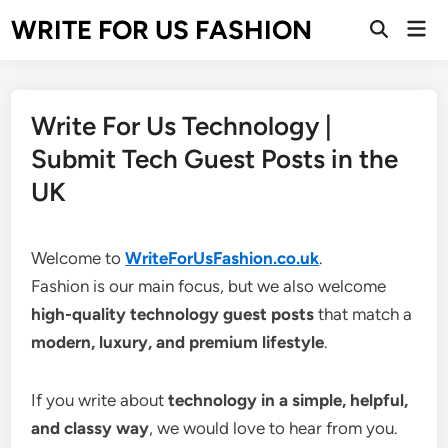
Skip
WRITE FOR US FASHION
Mai
to
Open
Men
Search
content
Write For Us Technology |
Submit Tech Guest Posts in the
UK
Welcome to
WriteForUsFashion.co.uk
.
Fashion is our main focus, but we also welcome
high-quality technology guest posts
that match a
modern, luxury, and premium lifestyle
.
If you write about
technology in a simple, helpful,
and classy way
, we would love to hear from you.