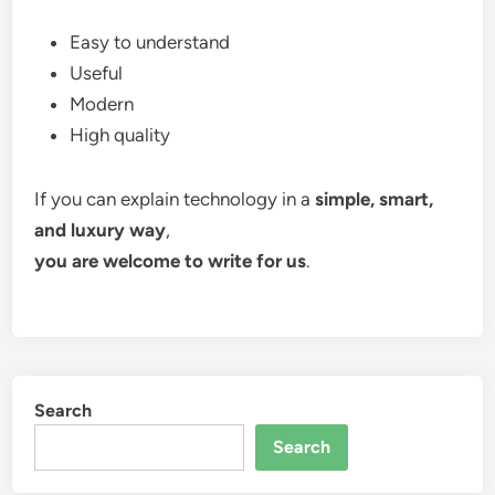
Easy to understand
Useful
Modern
High quality
If you can explain technology in a
simple, smart,
and luxury way
,
you are welcome to write for us
.
Search
Search