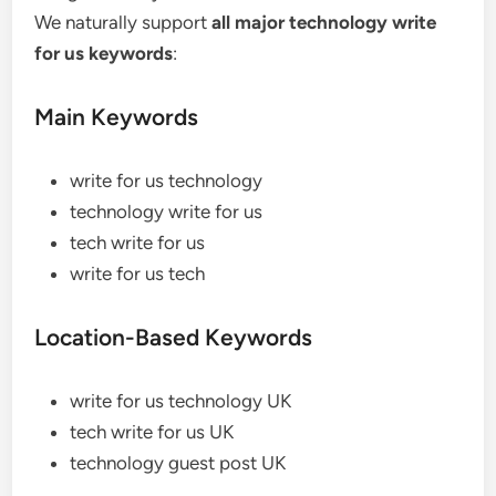
We naturally support
all major technology write
for us keywords
:
Main Keywords
write for us technology
technology write for us
tech write for us
write for us tech
Location-Based Keywords
write for us technology UK
tech write for us UK
technology guest post UK