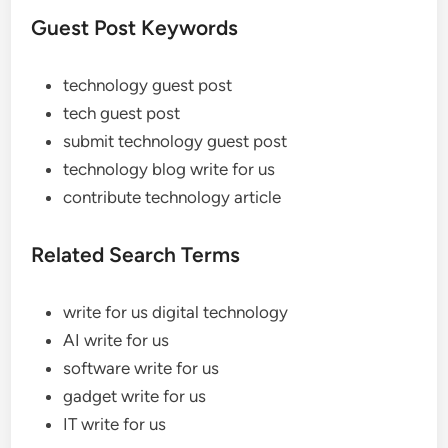
Guest Post Keywords
technology guest post
tech guest post
submit technology guest post
technology blog write for us
contribute technology article
Related Search Terms
write for us digital technology
AI write for us
software write for us
gadget write for us
IT write for us