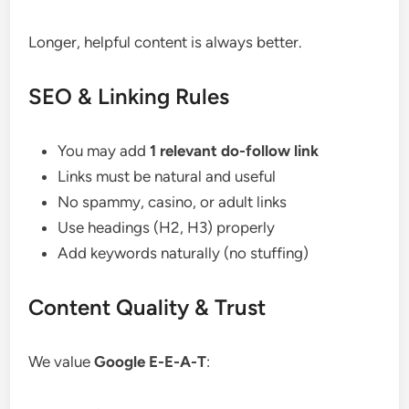
Longer, helpful content is always better.
SEO & Linking Rules
You may add
1 relevant do-follow link
Links must be natural and useful
No spammy, casino, or adult links
Use headings (H2, H3) properly
Add keywords naturally (no stuffing)
Content Quality & Trust
We value
Google E-E-A-T
: