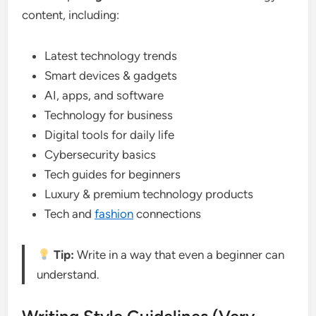
content, including:
Latest technology trends
Smart devices & gadgets
AI, apps, and software
Technology for business
Digital tools for daily life
Cybersecurity basics
Tech guides for beginners
Luxury & premium technology products
Tech and
fashion
connections
Tip:
Write in a way that even a beginner can
understand.