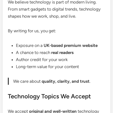
We believe technology is part of modern living.
From smart gadgets to digital trends, technology
shapes how we work, shop, and live.
By writing for us, you get:
Exposure on a
UK-based premium website
A chance to reach
real readers
Author credit for your work
Long-term value for your content
We care about
quality, clarity, and trust
.
Technology Topics We Accept
We accept
original and well-written
technology