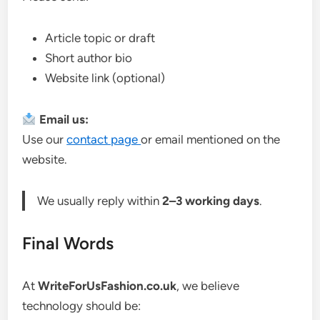
Article topic or draft
Short author bio
Website link (optional)
Email us:
Use our
contact page
or email mentioned on the
website.
We usually reply within
2–3 working days
.
Final Words
At
WriteForUsFashion.co.uk
, we believe
technology should be: