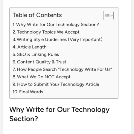
Table of Contents
Why Write for Our Technology Section?
Technology Topics We Accept
Writing Style Guidelines (Very Important)
Article Length
SEO & Linking Rules
Content Quality & Trust
How People Search “Technology Write For Us”
What We Do NOT Accept
How to Submit Your Technology Article
Final Words
Why Write for Our Technology
Section?