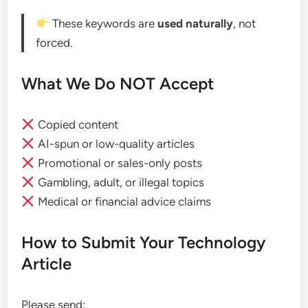
These keywords are
used naturally
, not
forced.
What We Do NOT Accept
Copied content
AI-spun or low-quality articles
Promotional or sales-only posts
Gambling, adult, or illegal topics
Medical or financial advice claims
How to Submit Your Technology
Article
Please send: