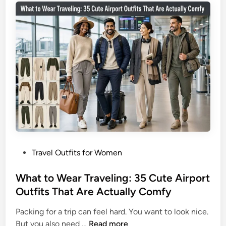
3
T
5
r
L
a
o
v
o
e
k
l
s
O
T
u
h
t
a
f
t
i
D
t
o
P
Travel Outfits for Women
I
I
o
d
t
s
What to Wear Traveling: 35 Cute Airport
e
A
t
Outfits That Are Actually Comfy
a
l
e
s
l
Packing for a trip can feel hard. You want to look nice.
d
f
W
But you also need …
Read more
i