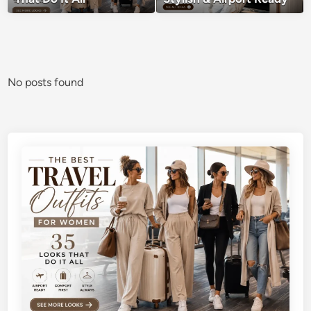
No posts found