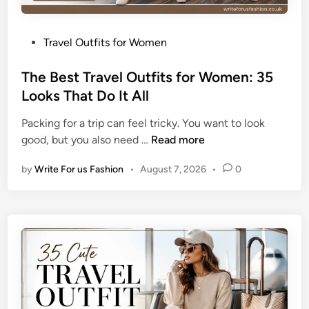
P
Travel Outfits for Women
o
s
The Best Travel Outfits for Women: 35
t
Looks That Do It All
e
Packing for a trip can feel tricky. You want to look
d
T
good, but you also need …
Read more
i
h
n
by
Write For us Fashion
•
August 7, 2026
•
0
e
B
e
s
t
T
r
a
v