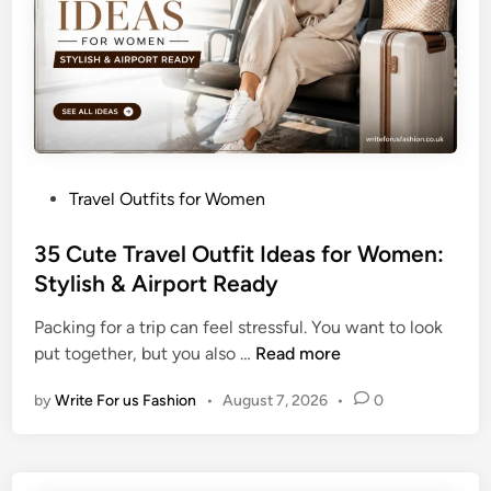
e
l
O
u
t
f
i
P
Travel Outfits for Women
t
o
s
s
35 Cute Travel Outfit Ideas for Women:
f
t
Stylish & Airport Ready
o
e
r
Packing for a trip can feel stressful. You want to look
d
W
3
put together, but you also …
Read more
i
o
5
n
m
by
Write For us Fashion
•
August 7, 2026
•
0
C
e
u
n
t
:
e