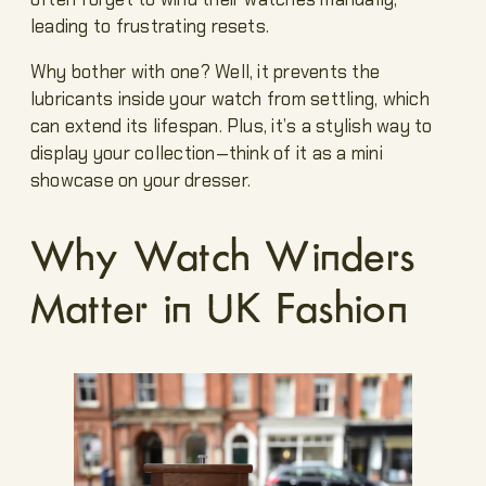
leading to frustrating resets.
Why bother with one? Well, it prevents the
lubricants inside your watch from settling, which
can extend its lifespan. Plus, it’s a stylish way to
display your collection—think of it as a mini
showcase on your dresser.
Why Watch Winders
Matter in UK Fashion