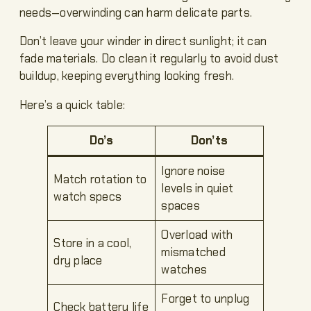
needs—overwinding can harm delicate parts.
Don’t leave your winder in direct sunlight; it can
fade materials. Do clean it regularly to avoid dust
buildup, keeping everything looking fresh.
Here’s a quick table:
Do’s
Don’ts
Ignore noise
Match rotation to
levels in quiet
watch specs
spaces
Overload with
Store in a cool,
mismatched
dry place
watches
Forget to unplug
Check battery life