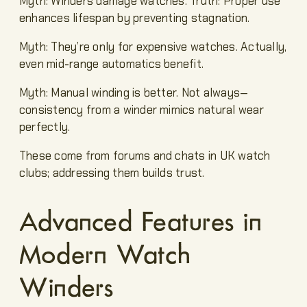
Myth: Winders damage watches. Truth: Proper use
enhances lifespan by preventing stagnation.
Myth: They’re only for expensive watches. Actually,
even mid-range automatics benefit.
Myth: Manual winding is better. Not always—
consistency from a winder mimics natural wear
perfectly.
These come from forums and chats in UK watch
clubs; addressing them builds trust.
Advanced Features in
Modern Watch
Winders