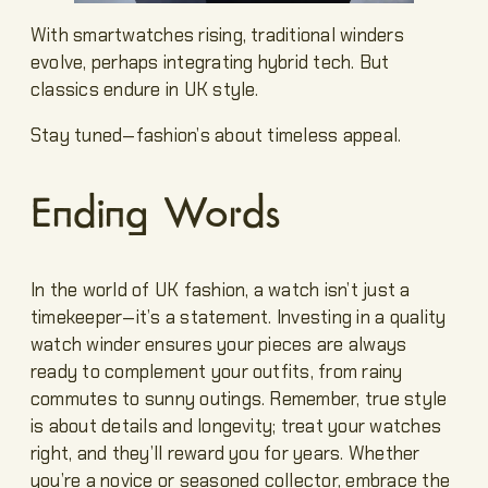
With smartwatches rising, traditional winders
evolve, perhaps integrating hybrid tech. But
classics endure in UK style.
Stay tuned—fashion’s about timeless appeal.
Ending Words
In the world of UK fashion, a watch isn’t just a
timekeeper—it’s a statement. Investing in a quality
watch winder ensures your pieces are always
ready to complement your outfits, from rainy
commutes to sunny outings. Remember, true style
is about details and longevity; treat your watches
right, and they’ll reward you for years. Whether
you’re a novice or seasoned collector, embrace the