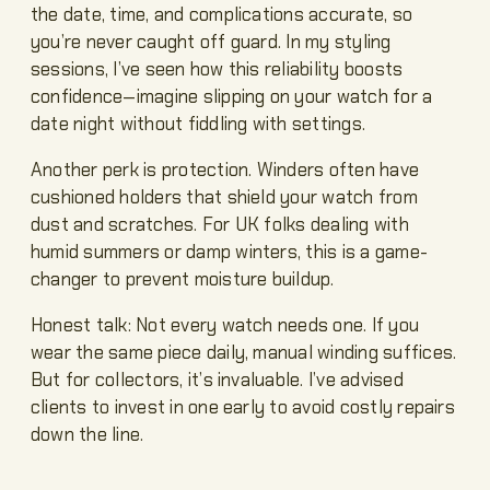
the date, time, and complications accurate, so
you’re never caught off guard. In my styling
sessions, I’ve seen how this reliability boosts
confidence—imagine slipping on your watch for a
date night without fiddling with settings.
Another perk is protection. Winders often have
cushioned holders that shield your watch from
dust and scratches. For UK folks dealing with
humid summers or damp winters, this is a game-
changer to prevent moisture buildup.
Honest talk: Not every watch needs one. If you
wear the same piece daily, manual winding suffices.
But for collectors, it’s invaluable. I’ve advised
clients to invest in one early to avoid costly repairs
down the line.