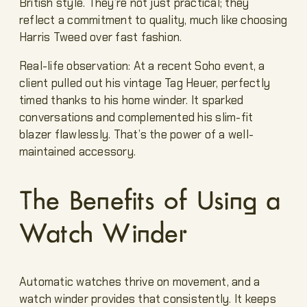
British style. They’re not just practical; they
reflect a commitment to quality, much like choosing
Harris Tweed over fast fashion.
Real-life observation: At a recent Soho event, a
client pulled out his vintage Tag Heuer, perfectly
timed thanks to his home winder. It sparked
conversations and complemented his slim-fit
blazer flawlessly. That’s the power of a well-
maintained accessory.
The Benefits of Using a
Watch Winder
Automatic watches thrive on movement, and a
watch winder provides that consistently. It keeps