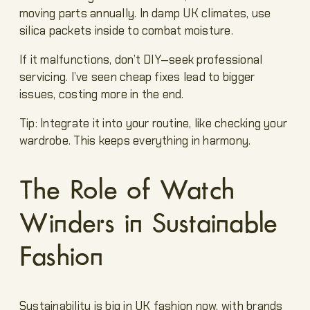
moving parts annually. In damp UK climates, use
silica packets inside to combat moisture.
If it malfunctions, don’t DIY—seek professional
servicing. I’ve seen cheap fixes lead to bigger
issues, costing more in the end.
Tip: Integrate it into your routine, like checking your
wardrobe. This keeps everything in harmony.
The Role of Watch
Winders in Sustainable
Fashion
Sustainability is big in UK fashion now, with brands