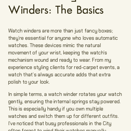
Winders: The Basics
Watch winders are more than just fancy boxes;
they’re essential for anyone who loves automatic
watches. These devices mimic the natural
movement of your wrist, keeping the watch’s
mechanism wound and ready to wear. From my
experience styling clients for red-carpet events, a
watch that’s always accurate adds that extra
polish to your look.
In simple terms, a watch winder rotates your watch
gently, ensuring the internal springs stay powered.
This is especially handy if you own multiple
watches and switch them up for different outfits.
I’ve noticed that busy professionals in the City
often forget to wind their watches manually,