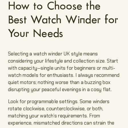
How to Choose the
Best Watch Winder for
Your Needs
Selecting a watch winder UK style means
considering your lifestyle and collection size. Start
with capacity—single units for beginners or multi-
watch models for enthusiasts. I always recommend
quiet motors; nothing worse than a buzzing box
disrupting your peaceful evenings in a cosy flat.
Look for programmable settings. Some winders
rotate clockwise, counterclockwise, or both,
matching your watch’s requirements. From
experience, mismatched directions can strain the