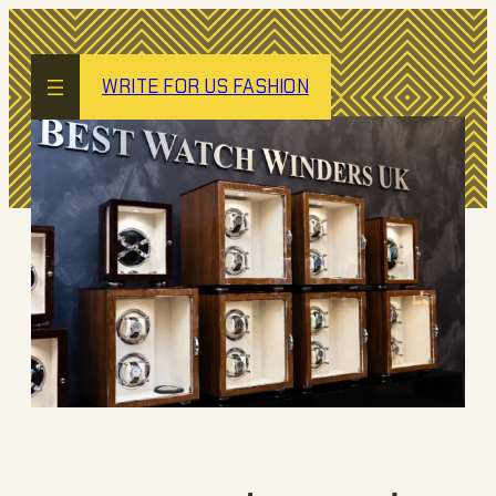
Skip
to
content
WRITE FOR US FASHION