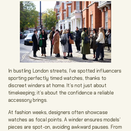
In bustling London streets, I’ve spotted influencers
sporting perfectly timed watches, thanks to
discreet winders at home. It’s not just about
timekeeping; it’s about the confidence a reliable
accessory brings.
At fashion weeks, designers often showcase
watches as focal points. A winder ensures models’
pieces are spot-on, avoiding awkward pauses. From