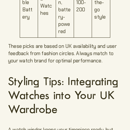
ble
n,
100-
the-
Watc
Batt
batte
200
go
hes
ery
ry-
style
powe
red
These picks are based on UK availability and user
feedback from fashion circles. Always match to
your watch brand for optimal performance.
Styling Tips: Integrating
Watches into Your UK
Wardrobe
A watch winder keeps your timepiece ready, but