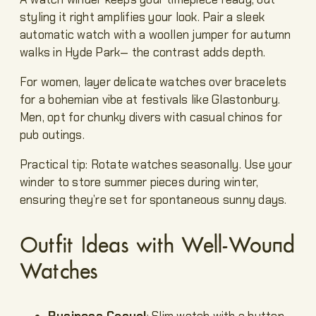
styling it right amplifies your look. Pair a sleek
automatic watch with a woollen jumper for autumn
walks in Hyde Park— the contrast adds depth.
For women, layer delicate watches over bracelets
for a bohemian vibe at festivals like Glastonbury.
Men, opt for chunky divers with casual chinos for
pub outings.
Practical tip: Rotate watches seasonally. Use your
winder to store summer pieces during winter,
ensuring they’re set for spontaneous sunny days.
Outfit Ideas with Well-Wound
Watches
Business Casual
: Slim watch with a button-