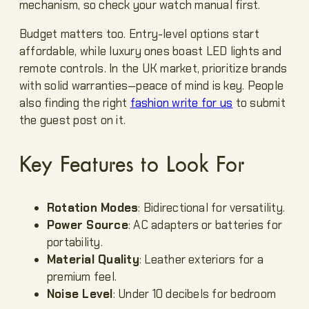
mechanism, so check your watch manual first.
Budget matters too. Entry-level options start
affordable, while luxury ones boast LED lights and
remote controls. In the UK market, prioritize brands
with solid warranties—peace of mind is key. People
also finding the right
fashion write for us
to submit
the guest post on it.
Key Features to Look For
Rotation Modes
: Bidirectional for versatility.
Power Source
: AC adapters or batteries for
portability.
Material Quality
: Leather exteriors for a
premium feel.
Noise Level
: Under 10 decibels for bedroom