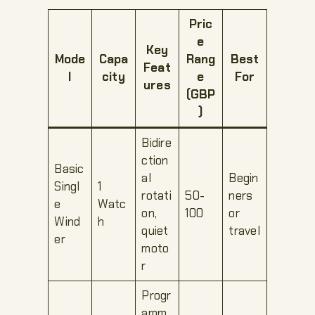
Pric
e
Key
Mode
Capa
Rang
Best
Feat
l
city
e
For
ures
(GBP
)
Bidire
ction
Basic
al
Begin
Singl
1
rotati
50-
ners
e
Watc
on,
100
or
Wind
h
quiet
travel
er
moto
r
Progr
amm