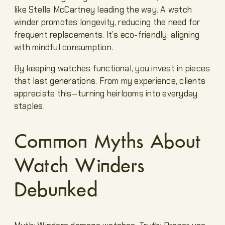
like Stella McCartney leading the way. A watch
winder promotes longevity, reducing the need for
frequent replacements. It’s eco-friendly, aligning
with mindful consumption.
By keeping watches functional, you invest in pieces
that last generations. From my experience, clients
appreciate this—turning heirlooms into everyday
staples.
Common Myths About
Watch Winders
Debunked