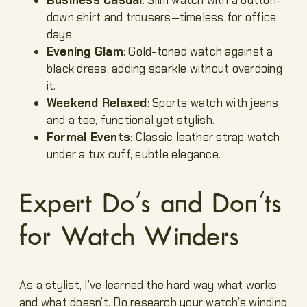
down shirt and trousers—timeless for office
days.
Evening Glam
: Gold-toned watch against a
black dress, adding sparkle without overdoing
it.
Weekend Relaxed
: Sports watch with jeans
and a tee, functional yet stylish.
Formal Events
: Classic leather strap watch
under a tux cuff, subtle elegance.
Expert Do’s and Don’ts
for Watch Winders
As a stylist, I’ve learned the hard way what works
and what doesn’t. Do research your watch’s winding