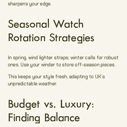
sharpens your edge.
Seasonal Watch
Rotation Strategies
In spring, wind lighter straps; winter calls for robust
ones. Use your winder to store off-season pieces.
This keeps your style fresh, adapting to UK’s
unpredictable weather.
Budget vs. Luxury:
Finding Balance