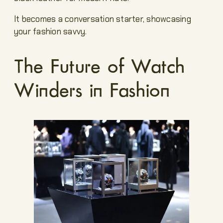
It becomes a conversation starter, showcasing
your fashion savvy.
The Future of Watch
Winders in Fashion