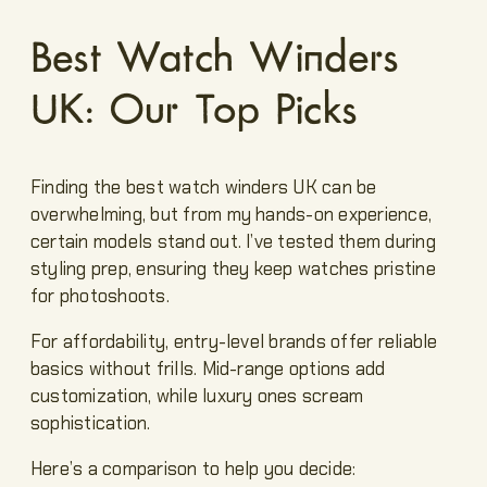
Best Watch Winders
UK: Our Top Picks
Finding the best watch winders UK can be
overwhelming, but from my hands-on experience,
certain models stand out. I’ve tested them during
styling prep, ensuring they keep watches pristine
for photoshoots.
For affordability, entry-level brands offer reliable
basics without frills. Mid-range options add
customization, while luxury ones scream
sophistication.
Here’s a comparison to help you decide: