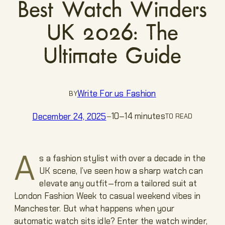
Best Watch Winders
UK 2026: The
Ultimate Guide
Write For us Fashion
BY
10–14 minutes
December 24, 2025
—
TO READ
A
s a fashion stylist with over a decade in the
UK scene, I’ve seen how a sharp watch can
elevate any outfit—from a tailored suit at
London Fashion Week to casual weekend vibes in
Manchester. But what happens when your
automatic watch sits idle? Enter the watch winder,