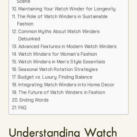
Scene
Maintaining Your Watch Winder for Longevity
The Role of Watch Winders in Sustainable
Fashion
Common Myths About Watch Winders
Debunked
Advanced Features in Modern Watch Winders
Watch Winders for Women’s Fashion
Watch Winders in Men’s Style Essentials
Seasonal Watch Rotation Strategies
Budget vs. Luxury: Finding Balance
Integrating Watch Winders into Home Decor
The Future of Watch Winders in Fashion
Ending Words
FAQ
Understanding Watch