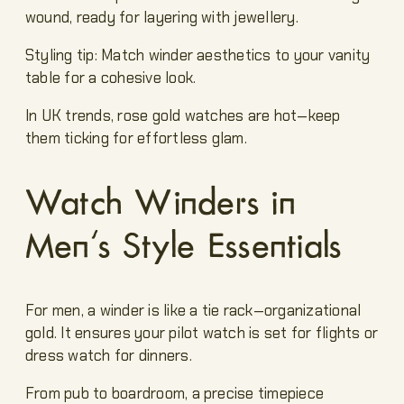
wound, ready for layering with jewellery.
Styling tip: Match winder aesthetics to your vanity
table for a cohesive look.
In UK trends, rose gold watches are hot—keep
them ticking for effortless glam.
Watch Winders in
Men’s Style Essentials
For men, a winder is like a tie rack—organizational
gold. It ensures your pilot watch is set for flights or
dress watch for dinners.
From pub to boardroom, a precise timepiece