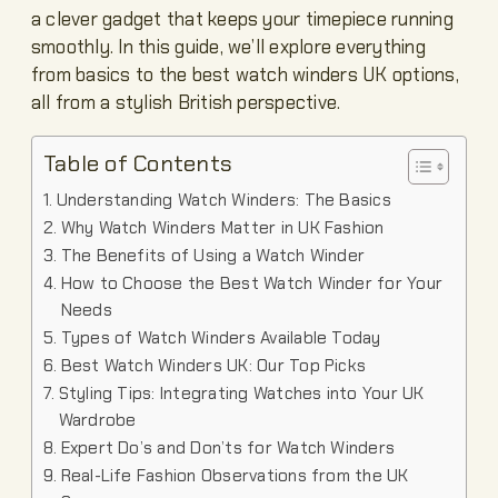
a clever gadget that keeps your timepiece running
smoothly. In this guide, we’ll explore everything
from basics to the best watch winders UK options,
all from a stylish British perspective.
Table of Contents
Understanding Watch Winders: The Basics
Why Watch Winders Matter in UK Fashion
The Benefits of Using a Watch Winder
How to Choose the Best Watch Winder for Your
Needs
Types of Watch Winders Available Today
Best Watch Winders UK: Our Top Picks
Styling Tips: Integrating Watches into Your UK
Wardrobe
Expert Do’s and Don’ts for Watch Winders
Real-Life Fashion Observations from the UK