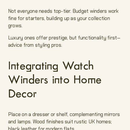
Not everyone needs top-tier. Budget winders work
fine for starters, building up as your collection
grows.
Luxury ones offer prestige, but functionality first—
advice from styling pros.
Integrating Watch
Winders into Home
Decor
Place on a dresser or shelf, complementing mirrors
and lamps. Wood finishes suit rustic UK homes;
black leather for modern flats.