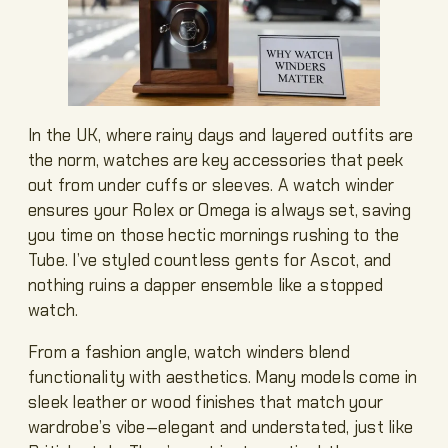
In the UK, where rainy days and layered outfits are
the norm, watches are key accessories that peek
out from under cuffs or sleeves. A watch winder
ensures your Rolex or Omega is always set, saving
you time on those hectic mornings rushing to the
Tube. I’ve styled countless gents for Ascot, and
nothing ruins a dapper ensemble like a stopped
watch.
From a fashion angle, watch winders blend
functionality with aesthetics. Many models come in
sleek leather or wood finishes that match your
wardrobe’s vibe—elegant and understated, just like