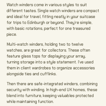
Watch winders come in various styles to suit
different tastes. Single watch winders are compact
and ideal for travel, fitting neatly in your suitcase
for trips to Edinburgh or beyond. They’re simple,
with basic rotations, perfect for one treasured
piece.
Multi-watch winders, holding two to twelve
watches, are great for collectors. These often
feature glass tops for displaying your array,
turning storage into a style statement. I’ve used
them in client wardrobes to organize accessories
alongside ties and cufflinks.
Then there are safe-integrated winders, combining
security with winding. In high-end UK homes, these
blend into furniture, keeping valuables protected
while maintaining function.