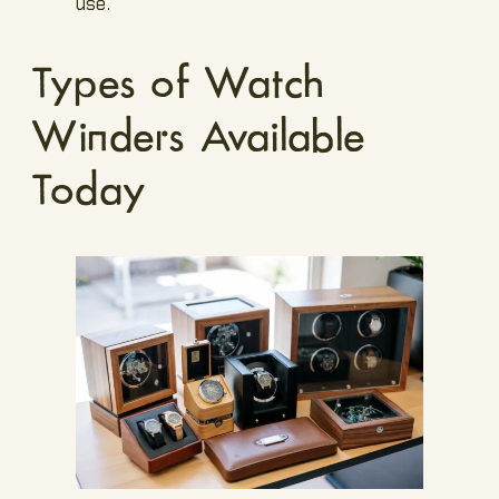
use.
Types of Watch
Winders Available
Today