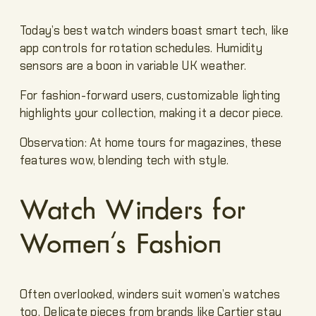
Today’s best watch winders boast smart tech, like
app controls for rotation schedules. Humidity
sensors are a boon in variable UK weather.
For fashion-forward users, customizable lighting
highlights your collection, making it a decor piece.
Observation: At home tours for magazines, these
features wow, blending tech with style.
Watch Winders for
Women’s Fashion
Often overlooked, winders suit women’s watches
too. Delicate pieces from brands like Cartier stay