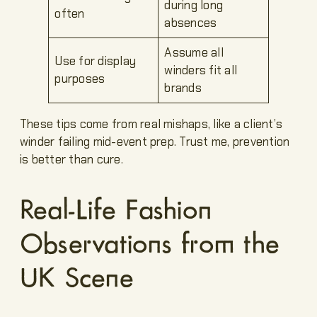
during long
often
absences
Assume all
Use for display
winders fit all
purposes
brands
These tips come from real mishaps, like a client’s
winder failing mid-event prep. Trust me, prevention
is better than cure.
Real-Life Fashion
Observations from the
UK Scene