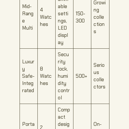
Growi
Mid-
able
4
ng
Rang
setti
150-
Watc
colle
e
ngs,
300
hes
ction
Multi
LED
s
displ
ay
Secu
Luxur
rity
Serio
y
8
lock,
us
Safe-
Watc
humi
500+
colle
Integ
hes
dity
ctors
rated
contr
ol
Comp
act
Porta
desig
On-
2