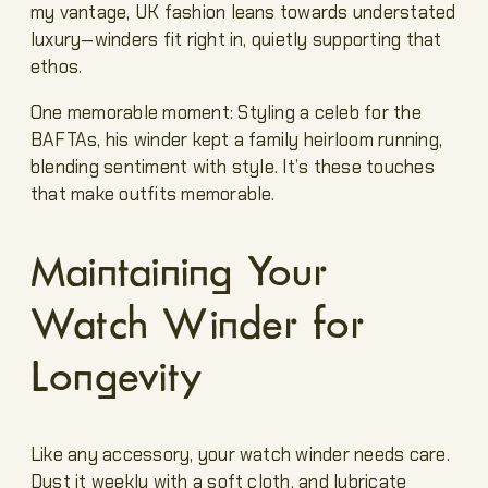
my vantage, UK fashion leans towards understated
luxury—winders fit right in, quietly supporting that
ethos.
One memorable moment: Styling a celeb for the
BAFTAs, his winder kept a family heirloom running,
blending sentiment with style. It’s these touches
that make outfits memorable.
Maintaining Your
Watch Winder for
Longevity
Like any accessory, your watch winder needs care.
Dust it weekly with a soft cloth, and lubricate