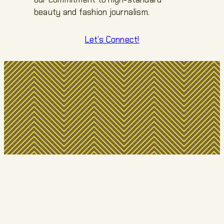
beauty and fashion journalism.
Let’s Connect!