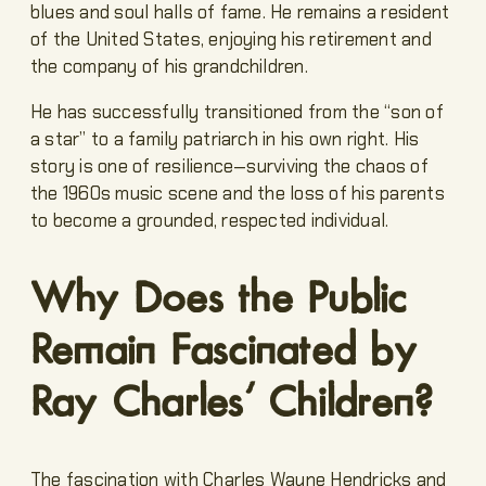
blues and soul halls of fame. He remains a resident
of the United States, enjoying his retirement and
the company of his grandchildren.
He has successfully transitioned from the “son of
a star” to a family patriarch in his own right. His
story is one of resilience—surviving the chaos of
the 1960s music scene and the loss of his parents
to become a grounded, respected individual.
Why Does the Public
Remain Fascinated by
Ray Charles’ Children?
The fascination with Charles Wayne Hendricks and