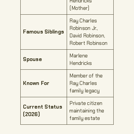
Hendricks
(Mother)
Ray Charles
Robinson Jr.,
Famous Siblings
David Robinson,
Robert Robinson
Marlene
Spouse
Hendricks
Member of the
Known For
Ray Charles
family legacy
Private citizen
Current Status
maintaining the
(2026)
family estate