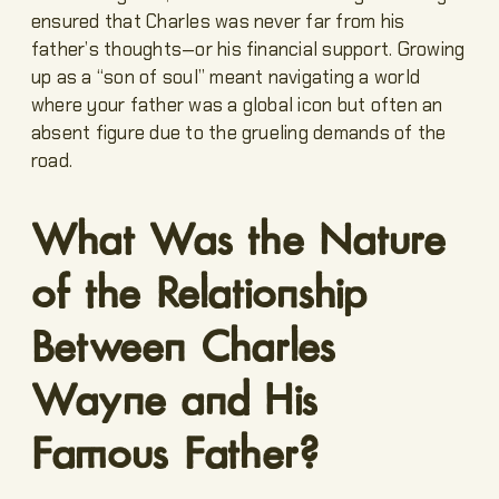
ensured that Charles was never far from his
father’s thoughts—or his financial support. Growing
up as a “son of soul” meant navigating a world
where your father was a global icon but often an
absent figure due to the grueling demands of the
road.
What Was the Nature
of the Relationship
Between Charles
Wayne and His
Famous Father?