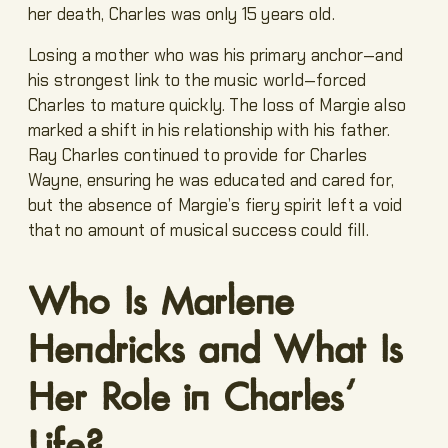
her death, Charles was only 15 years old.
Losing a mother who was his primary anchor—and
his strongest link to the music world—forced
Charles to mature quickly. The loss of Margie also
marked a shift in his relationship with his father.
Ray Charles continued to provide for Charles
Wayne, ensuring he was educated and cared for,
but the absence of Margie’s fiery spirit left a void
that no amount of musical success could fill.
Who Is Marlene
Hendricks and What Is
Her Role in Charles’
Life?