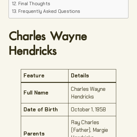
Final Thoughts
Frequently Asked Questions
Charles Wayne
Hendricks
Feature
Details
Charles Wayne
Full Name
Hendricks
Date of Birth
October 1, 1958
Ray Charles
(Father), Margie
Parents