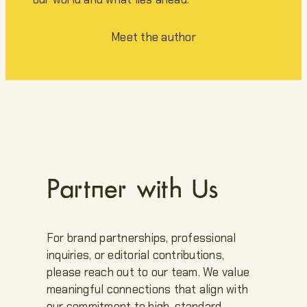
Meet the author
Partner with Us
For brand partnerships, professional
inquiries, or editorial contributions,
please reach out to our team. We value
meaningful connections that align with
our commitment to high-standard