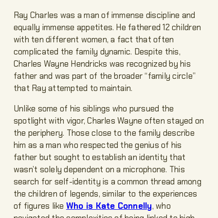
Ray Charles was a man of immense discipline and
equally immense appetites. He fathered 12 children
with ten different women, a fact that often
complicated the family dynamic. Despite this,
Charles Wayne Hendricks was recognized by his
father and was part of the broader “family circle”
that Ray attempted to maintain.
Unlike some of his siblings who pursued the
spotlight with vigor, Charles Wayne often stayed on
the periphery. Those close to the family describe
him as a man who respected the genius of his
father but sought to establish an identity that
wasn’t solely dependent on a microphone. This
search for self-identity is a common thread among
the children of legends, similar to the experiences
of figures like
Who is Kate Connelly
, who
navigated the complexities of being linked to high-