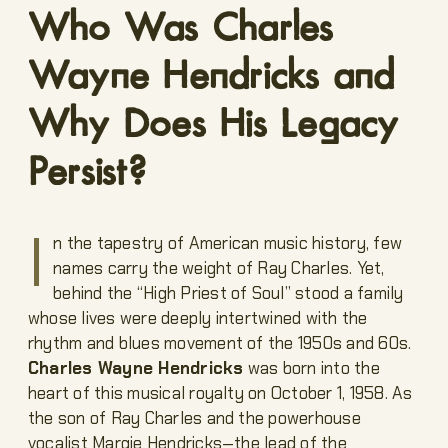
Who Was Charles
Wayne Hendricks and
Why Does His Legacy
Persist?
I
n the tapestry of American music history, few
names carry the weight of Ray Charles. Yet,
behind the “High Priest of Soul” stood a family
whose lives were deeply intertwined with the
rhythm and blues movement of the 1950s and 60s.
Charles Wayne Hendricks
was born into the
heart of this musical royalty on October 1, 1958. As
the son of Ray Charles and the powerhouse
vocalist Margie Hendricks—the lead of the