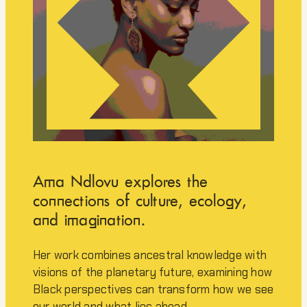
Ama Ndlovu explores the
connections of culture, ecology,
and imagination.
Her work combines ancestral knowledge with
visions of the planetary future, examining how
Black perspectives can transform how we see
our world and what lies ahead.