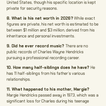
United States, though his specific location is kept
private for security reasons.
8. What is his net worth in 2026?
While exact
figures are private, his net worth is estimated to be
between $1 million and $3 million, derived from his
inheritance and personal investments.
9. Did he ever record music?
There are no
public records of Charles Wayne Hendricks
pursuing a professional recording career.
10. How many half-siblings does he have?
He
has 11 half-siblings from his father’s various
relationships.
11. What happened to his mother, Margie?
Margie Hendricks passed away in 1973, which was a
significant loss for Charles during his teenage