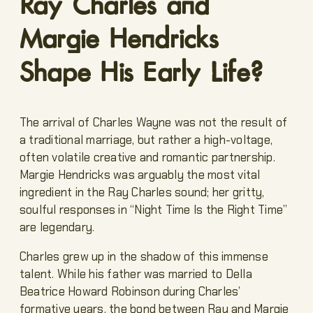
Ray Charles and
Margie Hendricks
Shape His Early Life?
The arrival of Charles Wayne was not the result of
a traditional marriage, but rather a high-voltage,
often volatile creative and romantic partnership.
Margie Hendricks was arguably the most vital
ingredient in the Ray Charles sound; her gritty,
soulful responses in “Night Time Is the Right Time”
are legendary.
Charles grew up in the shadow of this immense
talent. While his father was married to Della
Beatrice Howard Robinson during Charles’
formative years, the bond between Ray and Margie