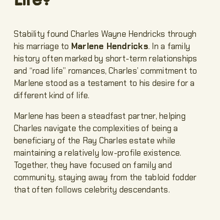
Stability found Charles Wayne Hendricks through
his marriage to
Marlene Hendricks
. In a family
history often marked by short-term relationships
and “road life” romances, Charles’ commitment to
Marlene stood as a testament to his desire for a
different kind of life.
Marlene has been a steadfast partner, helping
Charles navigate the complexities of being a
beneficiary of the Ray Charles estate while
maintaining a relatively low-profile existence.
Together, they have focused on family and
community, staying away from the tabloid fodder
that often follows celebrity descendants.