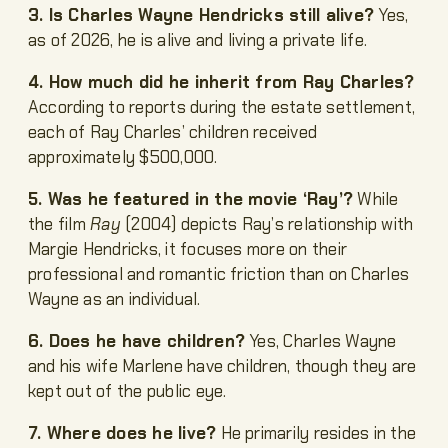
3. Is Charles Wayne Hendricks still alive?
Yes,
as of 2026, he is alive and living a private life.
4. How much did he inherit from Ray Charles?
According to reports during the estate settlement,
each of Ray Charles’ children received
approximately $500,000.
5. Was he featured in the movie ‘Ray’?
While
the film
Ray
(2004) depicts Ray’s relationship with
Margie Hendricks, it focuses more on their
professional and romantic friction than on Charles
Wayne as an individual.
6. Does he have children?
Yes, Charles Wayne
and his wife Marlene have children, though they are
kept out of the public eye.
7. Where does he live?
He primarily resides in the