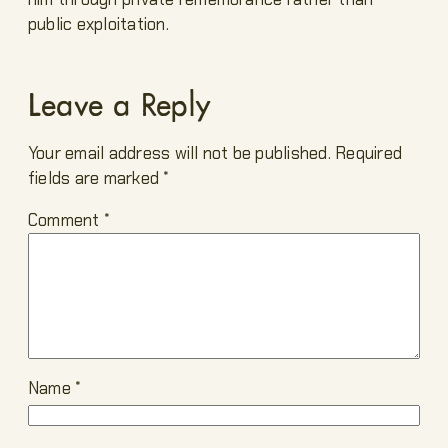
public exploitation.
Leave a Reply
Your email address will not be published.
Required
fields are marked
*
Comment
*
Name
*