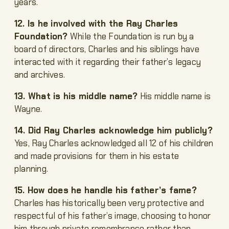
years.
12. Is he involved with the Ray Charles
Foundation?
While the Foundation is run by a
board of directors, Charles and his siblings have
interacted with it regarding their father’s legacy
and archives.
13. What is his middle name?
His middle name is
Wayne.
14. Did Ray Charles acknowledge him publicly?
Yes, Ray Charles acknowledged all 12 of his children
and made provisions for them in his estate
planning.
15. How does he handle his father’s fame?
Charles has historically been very protective and
respectful of his father’s image, choosing to honor
him through private remembrance rather than