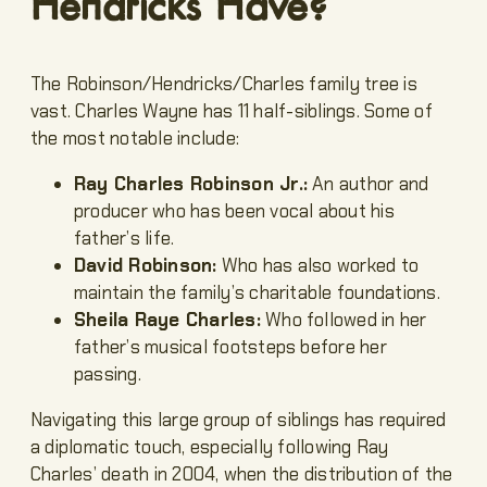
Hendricks Have?
The Robinson/Hendricks/Charles family tree is
vast. Charles Wayne has 11 half-siblings. Some of
the most notable include:
Ray Charles Robinson Jr.:
An author and
producer who has been vocal about his
father’s life.
David Robinson:
Who has also worked to
maintain the family’s charitable foundations.
Sheila Raye Charles:
Who followed in her
father’s musical footsteps before her
passing.
Navigating this large group of siblings has required
a diplomatic touch, especially following Ray
Charles’ death in 2004, when the distribution of the