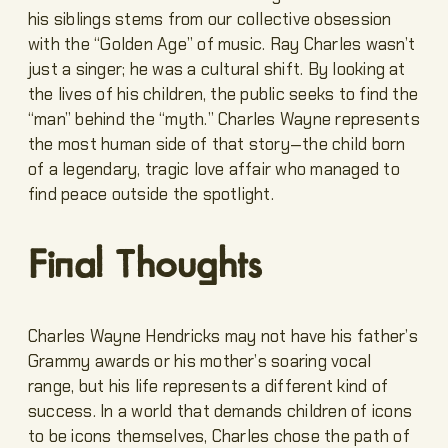
his siblings stems from our collective obsession
with the “Golden Age” of music. Ray Charles wasn’t
just a singer; he was a cultural shift. By looking at
the lives of his children, the public seeks to find the
“man” behind the “myth.” Charles Wayne represents
the most human side of that story—the child born
of a legendary, tragic love affair who managed to
find peace outside the spotlight.
Final Thoughts
Charles Wayne Hendricks may not have his father’s
Grammy awards or his mother’s soaring vocal
range, but his life represents a different kind of
success. In a world that demands children of icons
to be icons themselves, Charles chose the path of