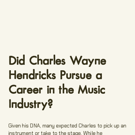
Did Charles Wayne
Hendricks Pursue a
Career in the Music
Industry?
Given his DNA, many expected Charles to pick up an
instrument or take to the stage. While he