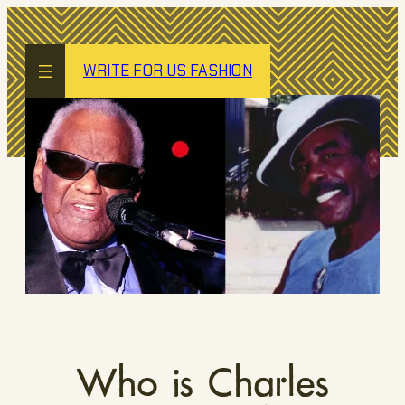
Skip
to
content
WRITE FOR US FASHION
Who is Charles