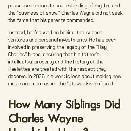
possessed an innate understanding of rhythm and
the “business of show,” Charles Wayne did not seek
the fame that his parents commanded.
Instead, he focused on behind-the-scenes
ventures and personal investments. He has been
involved in preserving the legacy of the “Ray
Charles” brand, ensuring that his father’s
intellectual property and the history of the
Raelettes are treated with the respect they
deserve. In 2026, his work is less about making new
music and more about the “stewardship of soul.”
How Many Siblings Did
Charles Wayne