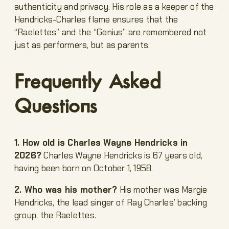
authenticity and privacy. His role as a keeper of the
Hendricks-Charles flame ensures that the
“Raelettes” and the “Genius” are remembered not
just as performers, but as parents.
Frequently Asked
Questions
1. How old is Charles Wayne Hendricks in
2026?
Charles Wayne Hendricks is 67 years old,
having been born on October 1, 1958.
2. Who was his mother?
His mother was Margie
Hendricks, the lead singer of Ray Charles’ backing
group, the Raelettes.