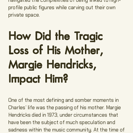
profile public figures while carving out their own
private space.
How Did the Tragic
Loss of His Mother,
Margie Hendricks,
Impact Him?
One of the most defining and somber moments in
Charles’ life was the passing of his mother. Margie
Hendricks died in 1973, under circumstances that
have been the subject of much speculation and
sadness within the music community. At the time of