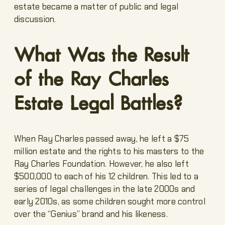
estate became a matter of public and legal
discussion.
What Was the Result
of the Ray Charles
Estate Legal Battles?
When Ray Charles passed away, he left a $75
million estate and the rights to his masters to the
Ray Charles Foundation. However, he also left
$500,000 to each of his 12 children. This led to a
series of legal challenges in the late 2000s and
early 2010s, as some children sought more control
over the “Genius” brand and his likeness.