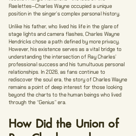
Raelettes—Charles Wayne occupied a unique
position in the singer’s complex personal history.
Unlike his father, who lived his life in the glare of
stage lights and camera flashes, Charles Wayne
Hendricks chose a path defined by more privacy.
However, his existence serves as a vital bridge to
understanding the intersection of Ray Charles’
professional success and his tumultuous personal
relationships. In 2026, as fans continue to
rediscover the soul era, the story of Charles Wayne
remains a point of deep interest for those looking
beyond the charts to the human beings who lived
through the “Genius” era.
How Did the Union of