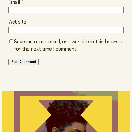
Email
*
Website
Save my name, email, and website in this browser
for the next time I comment.