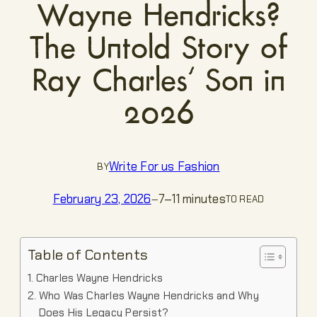
Wayne Hendricks?
The Untold Story of
Ray Charles’ Son in
2026
Write For us Fashion
BY
7–11 minutes
February 23, 2026
—
TO READ
Table of Contents
Charles Wayne Hendricks
Who Was Charles Wayne Hendricks and Why
Does His Legacy Persist?