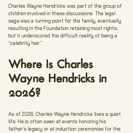
Charles Wayne Hendricks was part of the group of
children involved in these discussions. The legal
saga was a turning point for the family, eventually
resulting in the Foundation retaining most rights,
but it underscored the difficult reality of being a
“celebrity heir.”
Where Is Charles
Wayne Hendricks in
2026?
As of 2026, Charles Wayne Hendricks lives a quiet
life. He is often seen at events honoring his
father’s legacy or at induction ceremonies for the