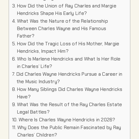
How Did the Union of Ray Charles and Margie
Hendricks Shape His Early Life?
What Was the Nature of the Relationship
Between Charles Wayne and His Famous
Father?
How Did the Tragic Loss of His Mother, Margie
Hendricks, Impact Him?
Who Is Marlene Hendricks and What Is Her Role
in Charles’ Life?
Did Charles Wayne Hendricks Pursue a Career in
the Music Industry?
How Many Siblings Did Charles Wayne Hendricks
Have?
What Was the Result of the Ray Charles Estate
Legal Battles?
Where Is Charles Wayne Hendricks in 2026?
Why Does the Public Remain Fascinated by Ray
Charles’ Children?