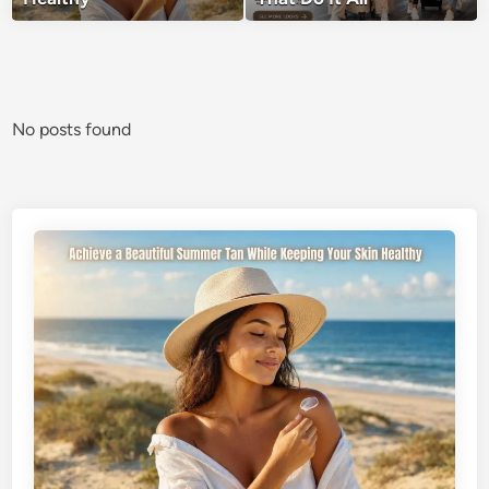
No posts found