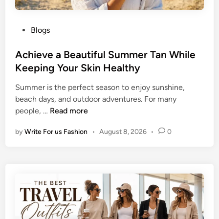
P
Blogs
o
s
Achieve a Beautiful Summer Tan While
t
Keeping Your Skin Healthy
e
Summer is the perfect season to enjoy sunshine,
d
beach days, and outdoor adventures. For many
i
A
people, …
Read more
n
c
by
Write For us Fashion
•
August 8, 2026
•
0
h
i
e
v
e
a
B
e