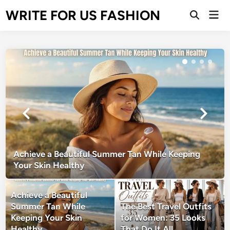
Skip
WRITE FOR US FASHION
Mai
to
Open
Men
Search
content
Achieve a Beautiful Summer Tan While Keeping
Your Skin Healthy
Achieve a Beautiful
Summer Tan While
The Best Travel Outfits
Keeping Your Skin
for Women: 35 Looks
Healthy
That Do It All