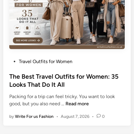
a
u
t
i
f
u
l
S
P
Travel Outfits for Women
u
o
m
s
The Best Travel Outfits for Women: 35
m
t
Looks That Do It All
e
e
r
Packing for a trip can feel tricky. You want to look
d
T
T
good, but you also need …
Read more
i
a
h
n
n
by
Write For us Fashion
•
August 7, 2026
•
0
e
W
B
h
e