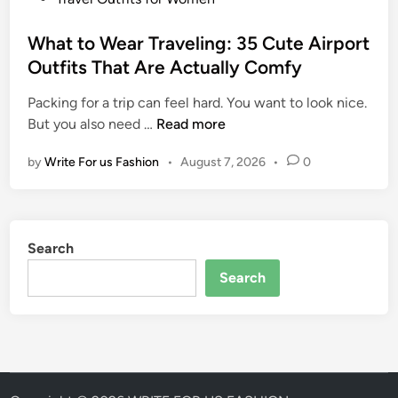
I
I
o
d
t
s
What to Wear Traveling: 35 Cute Airport
e
A
t
Outfits That Are Actually Comfy
a
l
e
s
l
Packing for a trip can feel hard. You want to look nice.
d
f
W
But you also need …
Read more
i
o
h
n
r
by
Write For us Fashion
•
August 7, 2026
•
0
a
W
t
o
t
m
o
e
Search
W
n
e
Search
:
a
S
r
t
T
y
r
l
a
i