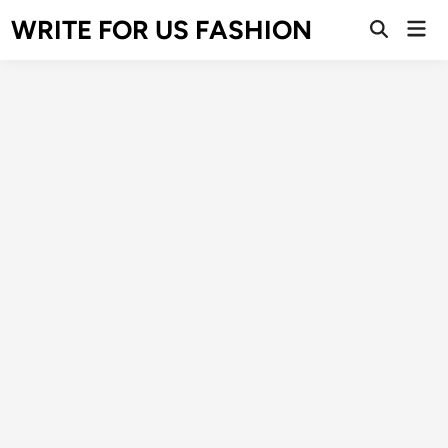
Skip
WRITE FOR US FASHION
Mai
to
Open
Men
Search
content