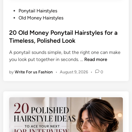
P
Ponytail Hairstyles
o
Old Money Hairstyles
s
t
20 Old Money Ponytail Hairstyles for a
e
Timeless, Polished Look
d
A ponytail sounds simple, but the right one can make
i
2
you look put together in seconds. …
Read more
n
0
by
Write For us Fashion
•
August 9, 2026
•
0
O
l
d
M
o
n
e
y
P