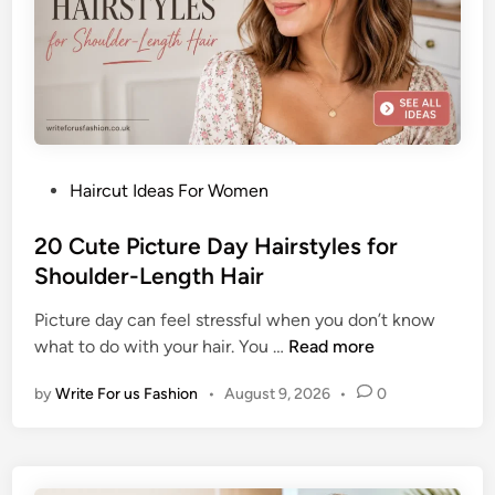
r
o
o
b
m
H
H
a
a
i
i
r
r
P
Haircut Ideas For Women
s
o
t
s
20 Cute Picture Day Hairstyles for
y
t
Shoulder-Length Hair
l
e
e
Picture day can feel stressful when you don’t know
d
I
2
what to do with your hair. You …
Read more
i
d
0
n
e
by
Write For us Fashion
•
August 9, 2026
•
0
C
a
u
s
t
f
e
o