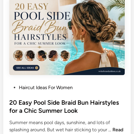
P
r
i
L
c
o
t
n
u
g
r
T
e
h
D
i
a
c
y
k
H
S
a
t
P
Haircut Ideas For Women
i
r
o
r
a
s
20 Easy Pool Side Braid Bun Hairstyles
s
i
t
for a Chic Summer Look
t
g
e
y
h
Summer means pool days, sunshine, and lots of
d
l
t
2
splashing around. But wet hair sticking to your …
Read
i
e