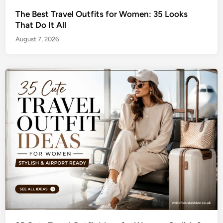
The Best Travel Outfits for Women: 35 Looks
That Do It All
August 7, 2026