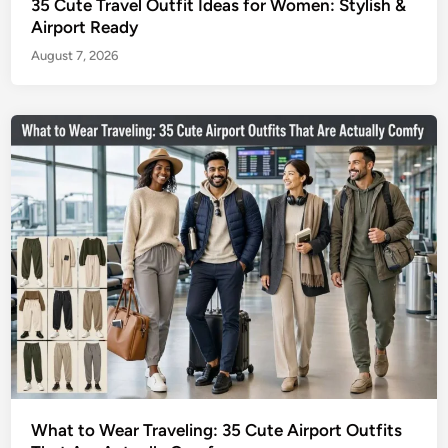
35 Cute Travel Outfit Ideas for Women: Stylish &
Airport Ready
August 7, 2026
What to Wear Traveling: 35 Cute Airport Outfits