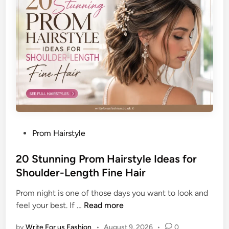
t
i
i
s
c
h
a
e
t
d
e
W
d
o
P
r
o
k
m
L
p
o
P
Prom Hairstyle
a
o
o
d
k
s
20 Stunning Prom Hairstyle Ideas for
o
t
Shoulder-Length Fine Hair
u
e
r
Prom night is one of those days you want to look and
d
F
2
feel your best. If …
Read more
i
a
0
n
d
by
Write For us Fashion
•
August 9, 2026
•
0