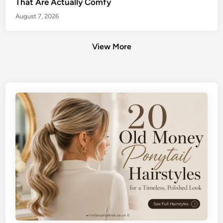
That Are Actually Comfy
August 7, 2026
View More