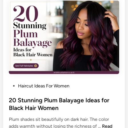
o
s
r
h
a
e
T
d
i
H
m
a
e
i
l
r
e
s
s
t
s
y
,
l
P
P
Haircut Ideas For Women
e
o
o
I
l
s
20 Stunning Plum Balayage Ideas for
d
i
t
Black Hair Women
e
s
e
a
h
Plum shades sit beautifully on dark hair. The color
d
s
e
2
adds warmth without losing the richness of …
Read
i