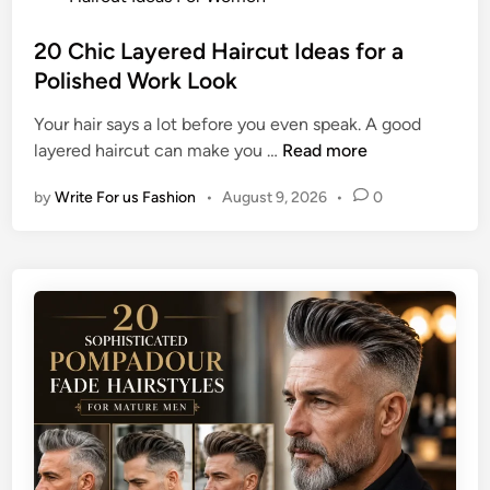
a
e
o
g
r
s
20 Chic Layered Haircut Ideas for a
e
v
t
Polished Work Look
I
i
e
d
e
Your hair says a lot before you even speak. A good
d
e
w
2
layered haircut can make you …
Read more
i
a
0
n
s
by
Write For us Fashion
•
August 9, 2026
•
0
C
f
h
o
i
r
c
B
L
l
a
a
y
c
e
k
r
H
e
a
d
i