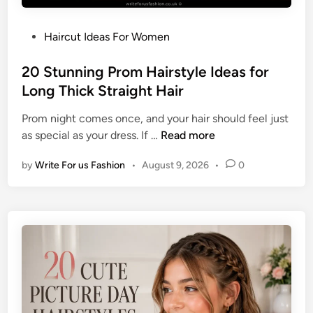
s
L
t
e
P
Haircut Ideas For Women
y
n
o
l
g
s
20 Stunning Prom Hairstyle Ideas for
e
t
t
Long Thick Straight Hair
I
h
e
d
F
Prom night comes once, and your hair should feel just
d
e
i
2
as special as your dress. If …
Read more
i
a
n
0
n
s
e
by
Write For us Fashion
•
August 9, 2026
•
0
S
f
H
t
o
a
u
r
i
n
S
r
n
h
i
o
n
r
g
t
P
B