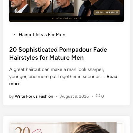
H
r
a
W
i
o
r
m
c
e
P
Haircut Ideas For Men
u
n
o
t
s
20 Sophisticated Pompadour Fade
I
t
Hairstyles for Mature Men
d
e
e
A great haircut can make a man look sharper,
d
a
2
younger, and more put together in seconds. …
Read
i
s
0
more
n
f
S
o
by
Write For us Fashion
•
August 9, 2026
•
0
o
r
p
a
h
P
i
o
s
l