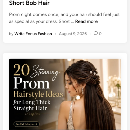
t
Short Bob Hair
l
e
e
e
M
Prom night comes once, and your hair should feel just
d
I
e
2
as special as your dress. Short …
Read more
i
d
n
0
n
e
by
Write For us Fashion
•
August 9, 2026
•
0
U
a
n
s
i
f
q
o
u
r
e
S
P
h
r
o
o
u
m
l
H
d
a
e
i
r
r
-