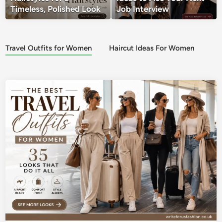
Timeless, Polished Look
Job Interview
Travel Outfits for Women
Haircut Ideas For Women