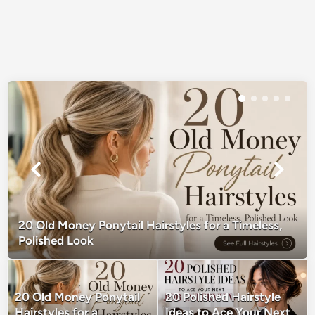
20 Old Money Ponytail Hairstyles for a Timeless,
Polished Look
20 Old Money Ponytail
20 Polished Hairstyle
Hairstyles for a
Ideas to Ace Your Next