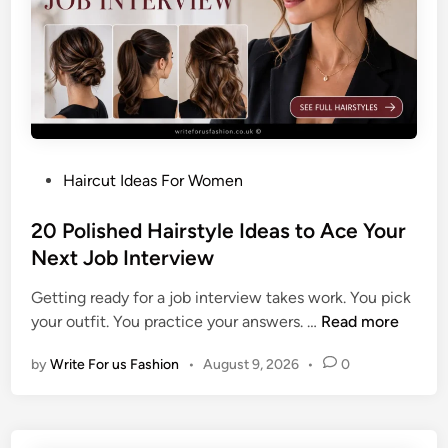
o
n
y
t
a
i
l
P
Haircut Ideas For Women
H
o
a
s
20 Polished Hairstyle Ideas to Ace Your
i
t
Next Job Interview
r
e
s
Getting ready for a job interview takes work. You pick
d
t
2
your outfit. You practice your answers. …
Read more
i
y
0
n
l
by
Write For us Fashion
•
August 9, 2026
•
0
P
e
o
s
l
f
i