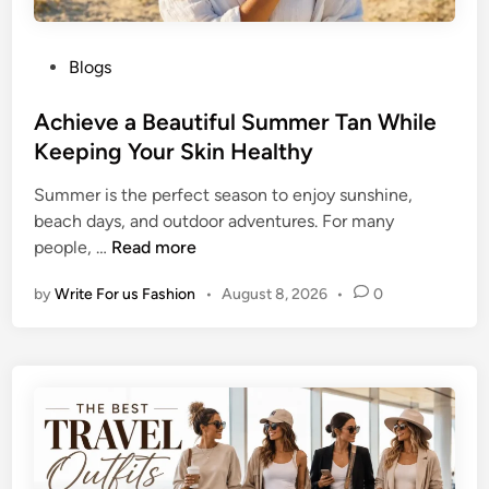
P
Blogs
o
s
Achieve a Beautiful Summer Tan While
t
Keeping Your Skin Healthy
e
Summer is the perfect season to enjoy sunshine,
d
beach days, and outdoor adventures. For many
i
A
people, …
Read more
n
c
by
Write For us Fashion
•
August 8, 2026
•
0
h
i
e
v
e
a
B
e