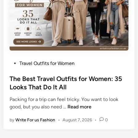
a
u
t
i
f
u
l
S
P
Travel Outfits for Women
u
o
m
s
The Best Travel Outfits for Women: 35
m
t
Looks That Do It All
e
e
r
Packing for a trip can feel tricky. You want to look
d
T
T
good, but you also need …
Read more
i
a
h
n
n
by
Write For us Fashion
•
August 7, 2026
•
0
e
W
B
h
e