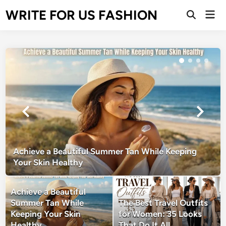
Skip
WRITE FOR US FASHION
Mai
to
Open
Men
Search
content
Achieve a Beautiful Summer Tan While Keeping
Your Skin Healthy
Achieve a Beautiful
Summer Tan While
The Best Travel Outfits
Keeping Your Skin
for Women: 35 Looks
Healthy
That Do It All