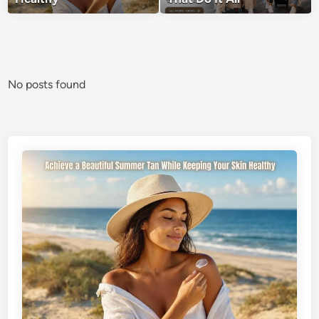
No posts found