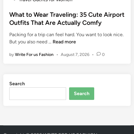
I
I
o
d
t
s
What to Wear Traveling: 35 Cute Airport
e
A
t
Outfits That Are Actually Comfy
a
l
e
s
l
Packing for a trip can feel hard. You want to look nice.
d
f
W
But you also need …
Read more
i
o
h
n
r
by
Write For us Fashion
•
August 7, 2026
•
0
a
W
t
o
t
m
o
e
Search
W
n
e
Search
:
a
S
r
t
T
y
r
l
a
i