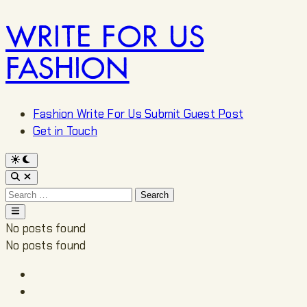
WRITE FOR US
Skip
to
FASHION
content
Fashion Write For Us Submit Guest Post
Get in Touch
Switch
to
Open
dark
Search
mode
Search
for:
Main
Menu
No posts found
No posts found