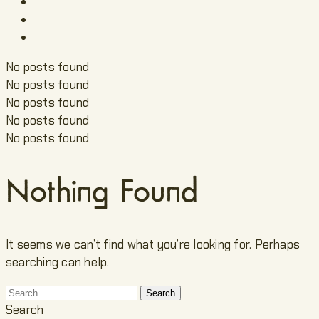
No posts found
No posts found
No posts found
No posts found
No posts found
Nothing Found
It seems we can’t find what you’re looking for. Perhaps
searching can help.
Search
for:
Search