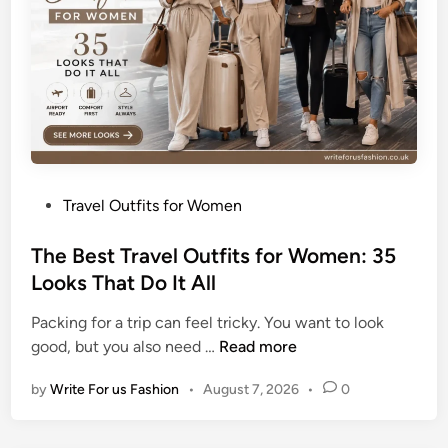
a
u
t
i
f
u
l
S
P
Travel Outfits for Women
u
o
m
s
The Best Travel Outfits for Women: 35
m
t
Looks That Do It All
e
e
r
Packing for a trip can feel tricky. You want to look
d
T
T
good, but you also need …
Read more
i
a
h
n
n
by
Write For us Fashion
•
August 7, 2026
•
0
e
W
B
h
e