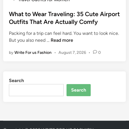
I
I
o
d
t
s
What to Wear Traveling: 35 Cute Airport
e
A
t
Outfits That Are Actually Comfy
a
l
e
s
l
Packing for a trip can feel hard. You want to look nice.
d
f
W
But you also need …
Read more
i
o
h
n
r
by
Write For us Fashion
•
August 7, 2026
•
0
a
W
t
o
t
m
o
e
Search
W
n
e
Search
:
a
S
r
t
T
y
r
l
a
i