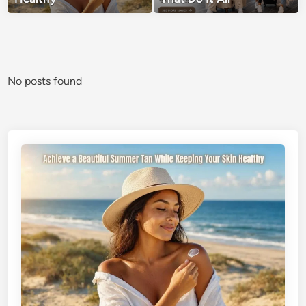
No posts found