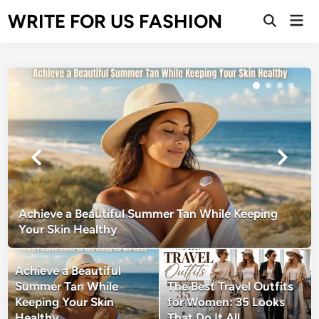
Skip
WRITE FOR US FASHION
Mai
to
Open
Men
Search
content
Achieve a Beautiful Summer Tan While Keeping
Your Skin Healthy
Achieve a Beautiful
Summer Tan While
The Best Travel Outfits
Keeping Your Skin
for Women: 35 Looks
Healthy
That Do It All