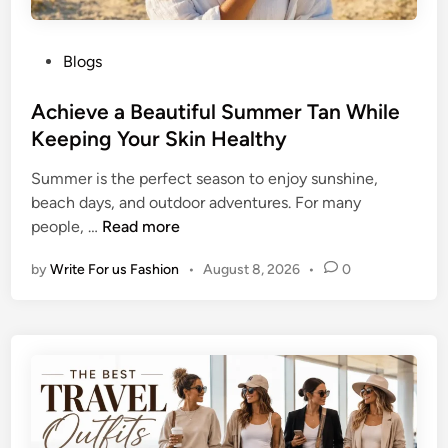
P
Blogs
o
s
Achieve a Beautiful Summer Tan While
t
Keeping Your Skin Healthy
e
Summer is the perfect season to enjoy sunshine,
d
beach days, and outdoor adventures. For many
i
A
people, …
Read more
n
c
by
Write For us Fashion
•
August 8, 2026
•
0
h
i
e
v
e
a
B
e