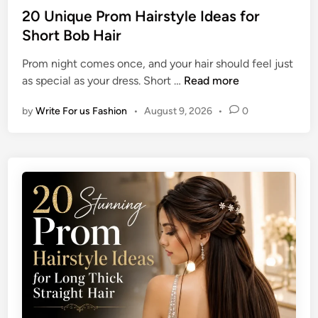
t
u
s
20 Unique Prom Hairstyle Ideas for
y
r
t
Short Bob Hair
l
e
e
e
M
Prom night comes once, and your hair should feel just
d
I
e
2
as special as your dress. Short …
Read more
i
d
n
0
n
e
by
Write For us Fashion
•
August 9, 2026
•
0
U
a
n
s
i
f
q
o
u
r
e
S
P
h
r
o
o
u
m
l
H
d
a
e