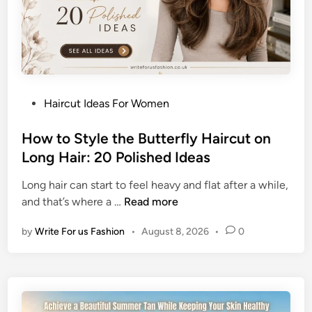
g
h
B
i
u
c
n
S
H
u
a
m
P
Haircut Ideas For Women
i
m
o
r
e
s
How to Style the Butterfly Haircut on
s
r
t
Long Hair: 20 Polished Ideas
t
L
e
y
o
Long hair can start to feel heavy and flat after a while,
d
l
o
H
and that’s where a …
Read more
i
e
k
o
n
s
by
Write For us Fashion
•
August 8, 2026
•
0
w
f
t
o
o
r
S
O
t
l