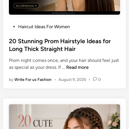
i
r
r
-
s
L
t
e
P
Haircut Ideas For Women
y
n
o
l
g
s
20 Stunning Prom Hairstyle Ideas for
e
t
t
Long Thick Straight Hair
I
h
e
d
F
Prom night comes once, and your hair should feel just
d
e
i
2
as special as your dress. If …
Read more
i
a
n
0
n
s
e
by
Write For us Fashion
•
August 9, 2026
•
0
S
f
H
t
o
a
u
r
i
n
S
r
n
h
i
o
n
r