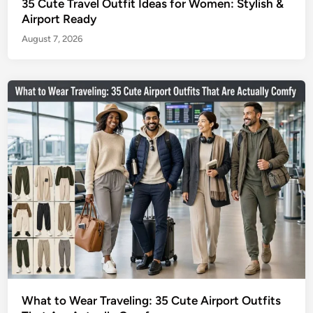
35 Cute Travel Outfit Ideas for Women: Stylish &
Airport Ready
August 7, 2026
What to Wear Traveling: 35 Cute Airport Outfits