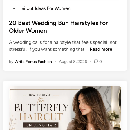
d
t
P
Haircut Ideas For Women
B
h
o
u
H
s
20 Best Wedding Bun Hairstyles for
n
a
t
Older Women
H
i
e
a
r
A wedding calls for a hairstyle that feels special, not
d
i
2
stressful. If you want something that …
Read more
i
r
0
n
s
by
Write For us Fashion
•
August 8, 2026
•
0
B
t
e
y
s
l
t
e
W
s
e
f
d
o
d
r
i
a
n
C