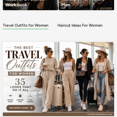
Work Look
Men
Travel Outfits for Women
Haircut Ideas For Women