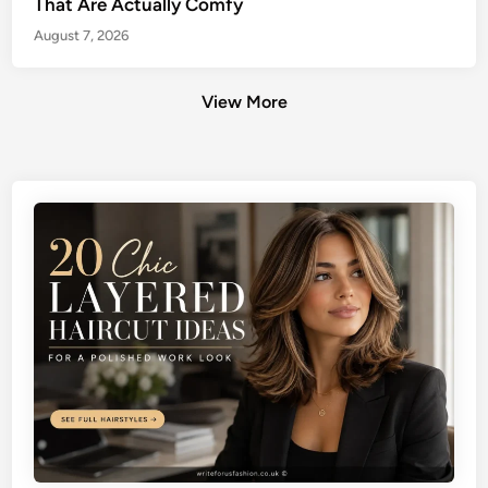
That Are Actually Comfy
August 7, 2026
View More