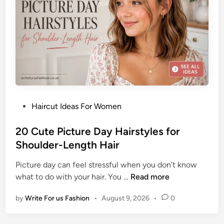
g
t
P
B
r
o
o
b
m
H
H
a
a
i
i
r
r
P
Haircut Ideas For Women
s
o
t
s
20 Cute Picture Day Hairstyles for
y
t
Shoulder-Length Hair
l
e
e
Picture day can feel stressful when you don’t know
d
I
2
what to do with your hair. You …
Read more
i
d
0
n
e
by
Write For us Fashion
•
August 9, 2026
•
0
C
a
u
s