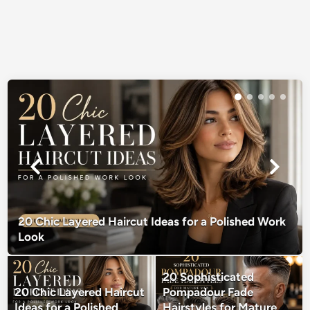
20 Chic Layered Haircut Ideas for a Polished Work
Look
20 Sophisticated
20 Chic Layered Haircut
Pompadour Fade
Ideas for a Polished
Hairstyles for Mature