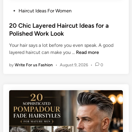
P
Haircut Ideas For Women
o
s
20 Chic Layered Haircut Ideas for a
t
Polished Work Look
e
Your hair says a lot before you even speak. A good
d
2
layered haircut can make you …
Read more
i
0
n
by
Write For us Fashion
•
August 9, 2026
•
0
C
h
i
c
L
a
y
e
r
e