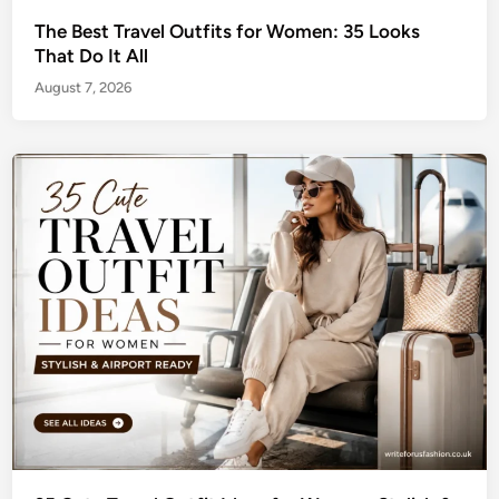
The Best Travel Outfits for Women: 35 Looks
That Do It All
August 7, 2026