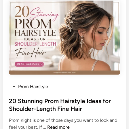
o
s
l
t
i
i
s
c
h
a
e
t
d
e
W
d
o
P
r
o
k
m
L
p
o
P
Prom Hairstyle
a
o
o
d
k
s
20 Stunning Prom Hairstyle Ideas for
o
t
Shoulder-Length Fine Hair
u
e
r
Prom night is one of those days you want to look and
d
F
2
feel your best. If …
Read more
i