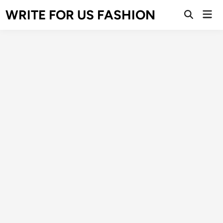
Skip
WRITE FOR US FASHION
Mai
to
Open
Men
Search
content