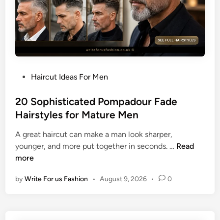
d
H
a
i
r
c
P
Haircut Ideas For Men
u
o
t
s
20 Sophisticated Pompadour Fade
I
t
Hairstyles for Mature Men
d
e
e
A great haircut can make a man look sharper,
d
a
2
younger, and more put together in seconds. …
Read
i
s
0
more
n
f
S
o
by
Write For us Fashion
•
August 9, 2026
•
0
o
r
p
a
h
P
i