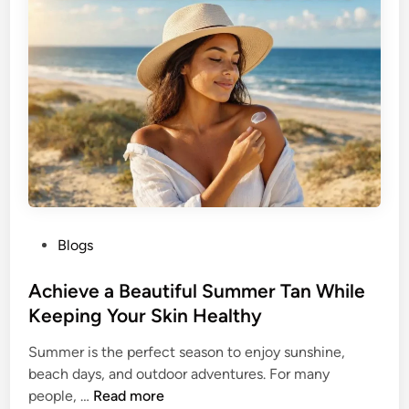
y
d
l
e
e
r
t
W
h
o
e
m
B
e
u
n
t
t
e
P
Blogs
r
o
f
s
Achieve a Beautiful Summer Tan While
l
t
Keeping Your Skin Healthy
y
e
H
Summer is the perfect season to enjoy sunshine,
d
a
beach days, and outdoor adventures. For many
i
i
A
people, …
Read more
n
r