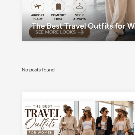
The Best Travel Outfits for 
No posts found