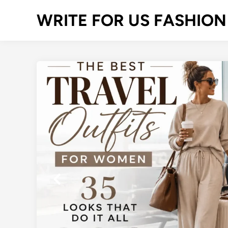
Skip
WRITE FOR US FASHION
to
content