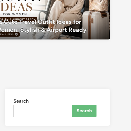
35 Cute Travel Outfit Ideas for Women:
5 Cute Travel Outfit Ideas for
Ready
omen: Stylish & Airport Ready
Search
Search