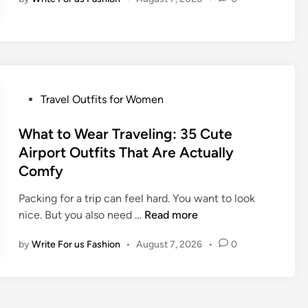
C
i
u
t
t
s
e
f
T
o
r
r
P
Travel Outfits for Women
a
W
o
v
o
s
What to Wear Traveling: 35 Cute
e
m
t
Airport Outfits That Are Actually
l
e
e
O
Comfy
n
d
u
:
i
Packing for a trip can feel hard. You want to look
t
3
n
W
nice. But you also need …
Read more
f
5
h
i
L
by
Write For us Fashion
•
August 7, 2026
•
0
a
t
o
t
I
o
t
d
k
o
e