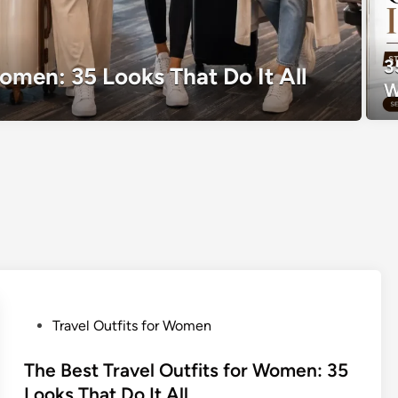
3
Women: 35 Looks That Do It All
W
P
Travel Outfits for Women
o
s
The Best Travel Outfits for Women: 35
t
Looks That Do It All