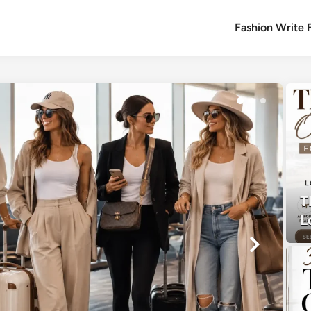
Fashion Write 
T
L