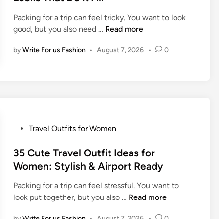
e
Packing for a trip can feel tricky. You want to look
d
T
good, but you also need …
Read more
i
h
n
by
Write For us Fashion
•
August 7, 2026
•
0
e
B
e
s
t
T
r
P
Travel Outfits for Women
a
o
v
s
35 Cute Travel Outfit Ideas for
e
t
Women: Stylish & Airport Ready
l
e
O
Packing for a trip can feel stressful. You want to
d
u
3
look put together, but you also …
Read more
i
t
5
n
f
by
Write For us Fashion
•
August 7, 2026
•
0