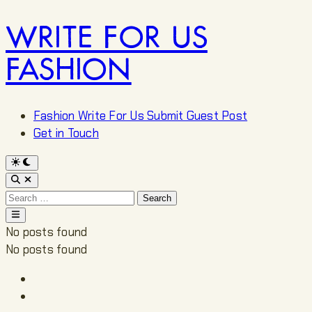
WRITE FOR US
Skip
to
FASHION
content
Fashion Write For Us Submit Guest Post
Get in Touch
Switch
to
Open
dark
Search
mode
Search
for:
Main
Menu
No posts found
No posts found