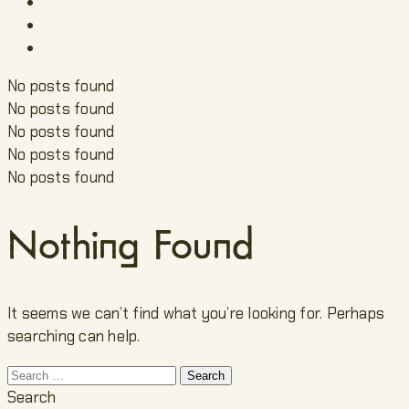
No posts found
No posts found
No posts found
No posts found
No posts found
Nothing Found
It seems we can’t find what you’re looking for. Perhaps
searching can help.
Search
for:
Search