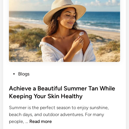
d
l
e
e
r
t
W
h
o
e
m
B
e
u
n
t
t
e
P
Blogs
r
o
f
s
Achieve a Beautiful Summer Tan While
l
t
Keeping Your Skin Healthy
y
e
H
Summer is the perfect season to enjoy sunshine,
d
a
beach days, and outdoor adventures. For many
i
i
A
people, …
Read more
n
r
c