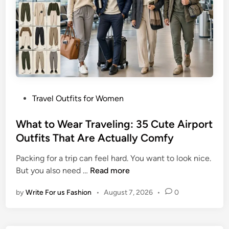
e
k
l
s
O
T
u
h
t
a
f
t
i
D
t
o
P
Travel Outfits for Women
I
I
o
d
t
s
What to Wear Traveling: 35 Cute Airport
e
A
t
Outfits That Are Actually Comfy
a
l
e
s
l
Packing for a trip can feel hard. You want to look nice.
d
f
W
But you also need …
Read more
i
o
h
n
r
by
Write For us Fashion
•
August 7, 2026
•
0
a
W
t
o
t
m