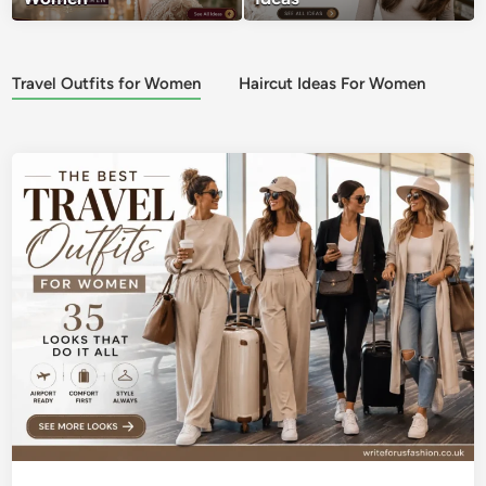
Travel Outfits for Women
Haircut Ideas For Women