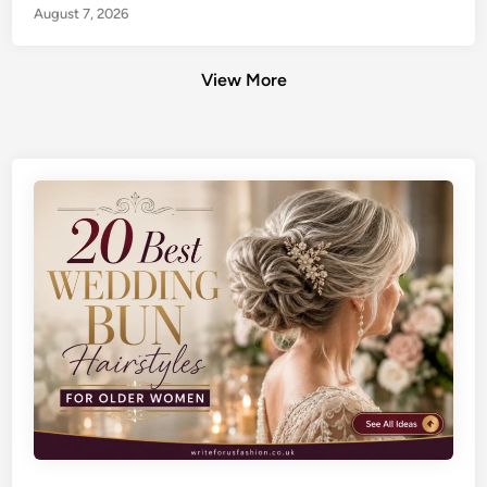
August 7, 2026
View More