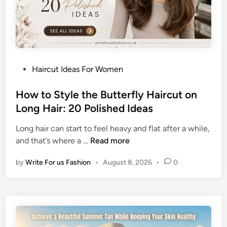
B
u
n
H
a
P
Haircut Ideas For Women
i
o
r
s
How to Style the Butterfly Haircut on
s
t
Long Hair: 20 Polished Ideas
t
e
y
Long hair can start to feel heavy and flat after a while,
d
l
H
and that’s where a …
Read more
i
e
o
n
s
by
Write For us Fashion
•
August 8, 2026
•
0
w
f
t
o
o
r
S
O
t
l
y