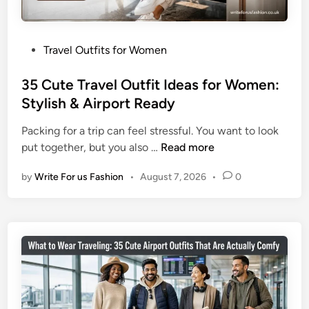
t
o
f
u
i
r
P
Travel Outfits for Women
t
S
o
s
k
s
35 Cute Travel Outfit Ideas for Women:
f
i
t
Stylish & Airport Ready
o
n
e
r
H
Packing for a trip can feel stressful. You want to look
d
W
e
3
put together, but you also …
Read more
i
o
a
5
n
m
l
by
Write For us Fashion
•
August 7, 2026
•
0
C
e
t
u
n
h
t
:
y
e
3
T
5
r
L
a
o
v
o