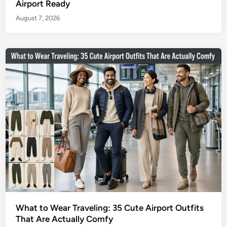
Airport Ready
August 7, 2026
What to Wear Traveling: 35 Cute Airport Outfits
That Are Actually Comfy