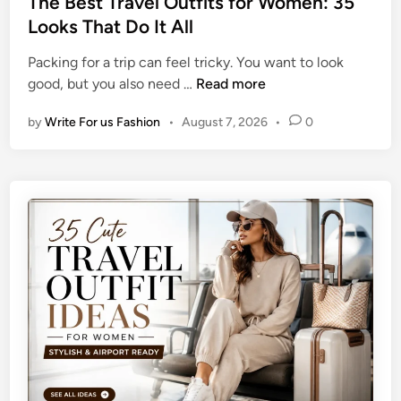
The Best Travel Outfits for Women: 35
m
i
t
Looks That Do It All
e
s
e
r
h
Packing for a trip can feel tricky. You want to look
d
T
e
T
good, but you also need …
Read more
i
a
d
h
n
n
I
by
Write For us Fashion
•
August 7, 2026
•
0
e
W
d
B
h
e
e
i
a
s
l
s
t
e
T
K
r
e
a
e
v
p
e
i
l
n
O
g
u
Y