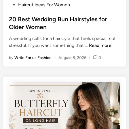
P
Haircut Ideas For Women
o
s
20 Best Wedding Bun Hairstyles for
t
Older Women
e
A wedding calls for a hairstyle that feels special, not
d
2
stressful. If you want something that …
Read more
i
0
n
by
Write For us Fashion
•
August 8, 2026
•
0
B
e
s
t
W
e
d
d
i
n
g