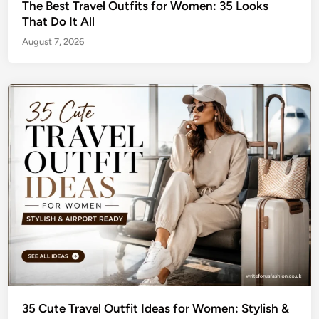
The Best Travel Outfits for Women: 35 Looks
That Do It All
August 7, 2026
35 Cute Travel Outfit Ideas for Women: Stylish &