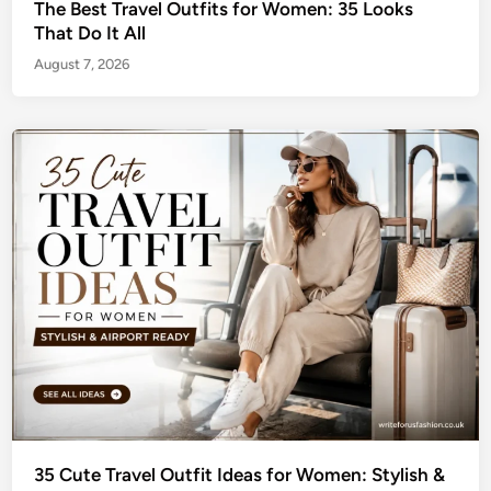
The Best Travel Outfits for Women: 35 Looks
That Do It All
August 7, 2026
35 Cute Travel Outfit Ideas for Women: Stylish &