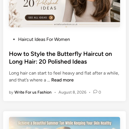
B
u
n
H
a
P
Haircut Ideas For Women
i
o
r
s
How to Style the Butterfly Haircut on
s
t
Long Hair: 20 Polished Ideas
t
e
y
Long hair can start to feel heavy and flat after a while,
d
l
H
and that’s where a …
Read more
i
e
o
n
s
by
Write For us Fashion
•
August 8, 2026
•
0
w
f
t
o
o
r
S
O
t
l
y