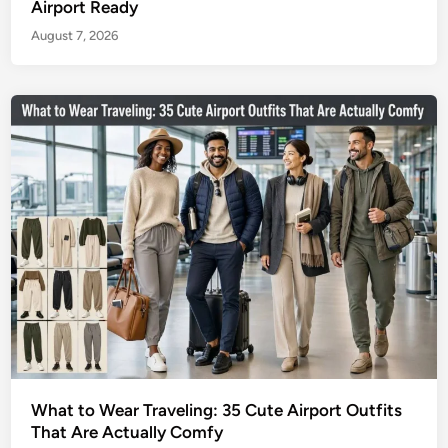
Airport Ready
August 7, 2026
What to Wear Traveling: 35 Cute Airport Outfits
That Are Actually Comfy