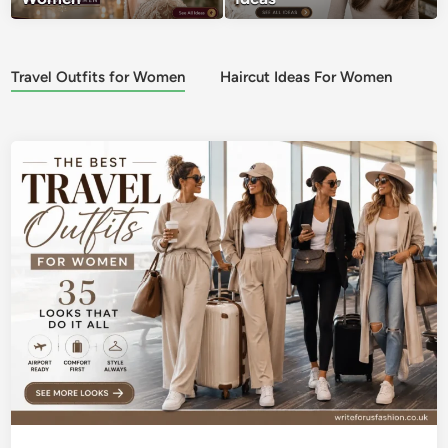
Travel Outfits for Women
Haircut Ideas For Women