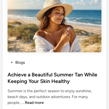
d
l
e
e
r
t
W
h
o
e
m
B
e
u
n
t
t
e
P
Blogs
r
o
f
s
Achieve a Beautiful Summer Tan While
l
t
Keeping Your Skin Healthy
y
e
H
Summer is the perfect season to enjoy sunshine,
d
a
beach days, and outdoor adventures. For many
i
i
A
people, …
Read more
n
r
c