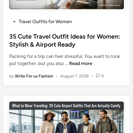
t
o
f
u
i
r
P
Travel Outfits for Women
t
S
o
s
k
s
35 Cute Travel Outfit Ideas for Women:
f
i
t
Stylish & Airport Ready
o
n
e
r
H
Packing for a trip can feel stressful. You want to look
d
W
e
3
put together, but you also …
Read more
i
o
a
5
n
m
l
by
Write For us Fashion
•
August 7, 2026
•
0
C
e
t
u
n
h
t
:
y
e
3
T
5
r
L
a
o
v
o