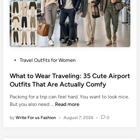
e
k
l
s
O
T
u
h
t
a
f
t
i
D
t
o
P
Travel Outfits for Women
I
I
o
d
t
s
What to Wear Traveling: 35 Cute Airport
e
A
t
Outfits That Are Actually Comfy
a
l
e
s
l
Packing for a trip can feel hard. You want to look nice.
d
f
W
But you also need …
Read more
i
o
h
n
r
by
Write For us Fashion
•
August 7, 2026
•
0
a
W
t
o
t
m