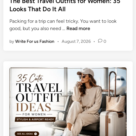
The Best Travel Outfits for Women: 35
m
i
t
Looks That Do It All
e
s
e
r
h
Packing for a trip can feel tricky. You want to look
d
T
e
T
good, but you also need …
Read more
i
a
d
h
n
n
I
by
Write For us Fashion
•
August 7, 2026
•
0
e
W
d
B
h
e
e
i
a
s
l
s
t
e
T
K
r
e
a
e
v
p
e
i
l
n
O
g
u
Y