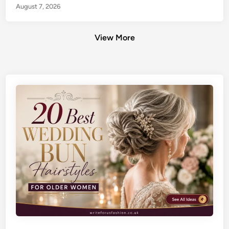
August 7, 2026
View More