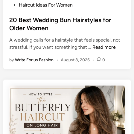
P
Haircut Ideas For Women
o
s
20 Best Wedding Bun Hairstyles for
t
Older Women
e
A wedding calls for a hairstyle that feels special, not
d
2
stressful. If you want something that …
Read more
i
0
n
by
Write For us Fashion
•
August 8, 2026
•
0
B
e
s
t
W
e
d
d
i
n
g