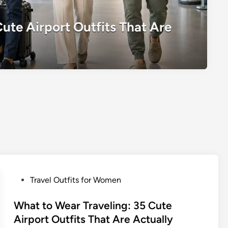
ute Airport Outfits That Are
P
Travel Outfits for Women
o
s
What to Wear Traveling: 35 Cute
t
Airport Outfits That Are Actually