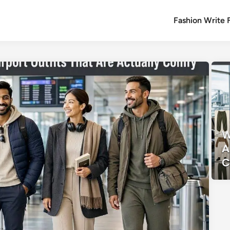
Fashion Write 
W
A
C