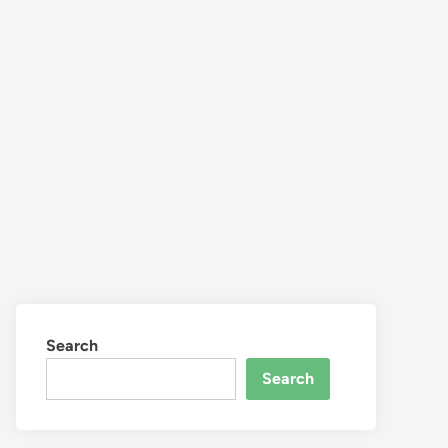
Search
Search