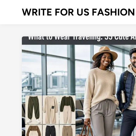
Skip
WRITE FOR US FASHION
to
content