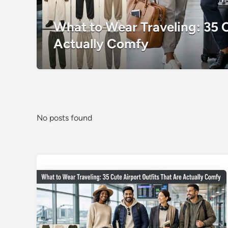
What to Wear Traveling: 35 C
Actually Comfy
No posts found