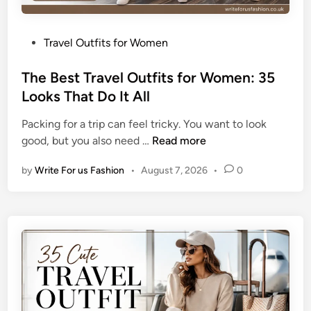
P
Travel Outfits for Women
o
s
The Best Travel Outfits for Women: 35
t
Looks That Do It All
e
Packing for a trip can feel tricky. You want to look
d
T
good, but you also need …
Read more
i
h
n
by
Write For us Fashion
•
August 7, 2026
•
0
e
B
e
s
t
T
r
a
v