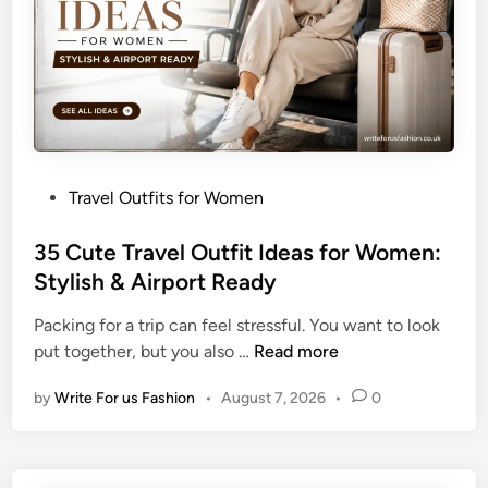
e
l
O
u
t
f
i
P
Travel Outfits for Women
t
o
s
s
35 Cute Travel Outfit Ideas for Women:
f
t
Stylish & Airport Ready
o
e
r
Packing for a trip can feel stressful. You want to look
d
W
3
put together, but you also …
Read more
i
o
5
n
m
by
Write For us Fashion
•
August 7, 2026
•
0
C
e
u
n
t
:
e