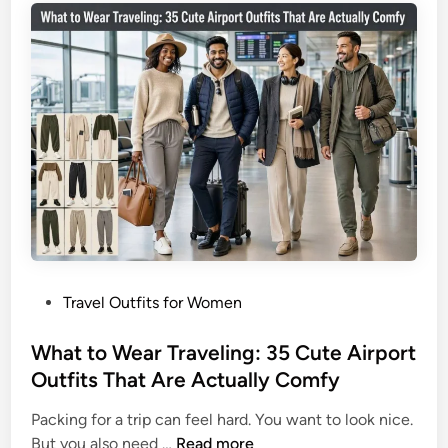
3
T
5
r
L
a
o
v
o
e
k
l
s
O
T
u
h
t
a
f
t
i
D
t
o
P
Travel Outfits for Women
I
I
o
d
t
s
What to Wear Traveling: 35 Cute Airport
e
A
t
Outfits That Are Actually Comfy
a
l
e
s
l
Packing for a trip can feel hard. You want to look nice.
d
f
W
But you also need …
Read more
i