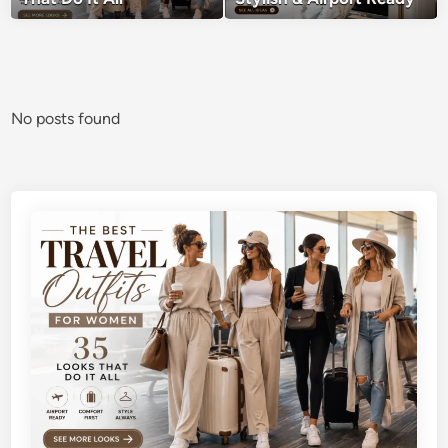
No posts found