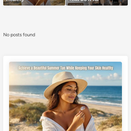
No posts found