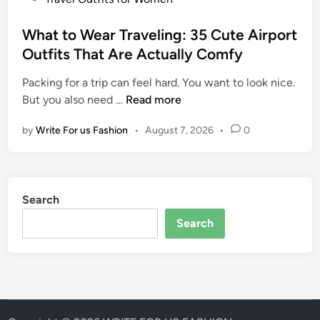
I
I
o
d
t
s
What to Wear Traveling: 35 Cute Airport
e
A
t
Outfits That Are Actually Comfy
a
l
e
s
l
Packing for a trip can feel hard. You want to look nice.
d
f
W
But you also need …
Read more
i
o
h
n
r
by
Write For us Fashion
•
August 7, 2026
•
0
a
W
t
o
t
m
o
e
Search
W
n
e
Search
:
a
S
r
t
T
y
r
l
a
i