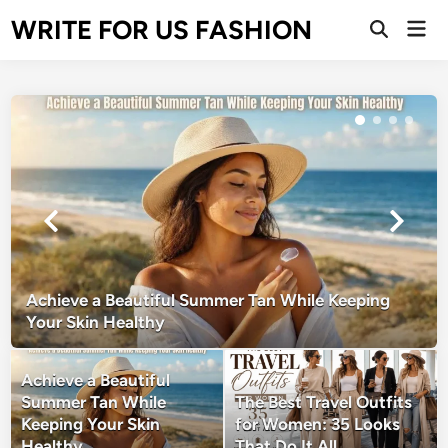
Skip
WRITE FOR US FASHION
Mai
to
Open
Men
Search
content
Achieve a Beautiful Summer Tan While Keeping
Your Skin Healthy
Achieve a Beautiful
Summer Tan While
The Best Travel Outfits
Keeping Your Skin
for Women: 35 Looks
Healthy
That Do It All