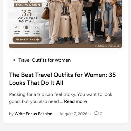
a
u
t
i
f
u
l
S
P
Travel Outfits for Women
u
o
m
s
The Best Travel Outfits for Women: 35
m
t
Looks That Do It All
e
e
r
Packing for a trip can feel tricky. You want to look
d
T
T
good, but you also need …
Read more
i
a
h
n
n
by
Write For us Fashion
•
August 7, 2026
•
0
e
W
B
h
e