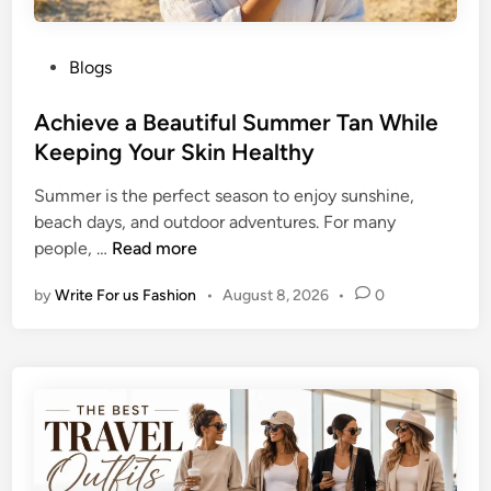
P
Blogs
o
s
Achieve a Beautiful Summer Tan While
t
Keeping Your Skin Healthy
e
Summer is the perfect season to enjoy sunshine,
d
beach days, and outdoor adventures. For many
i
A
people, …
Read more
n
c
by
Write For us Fashion
•
August 8, 2026
•
0
h
i
e
v
e
a
B
e