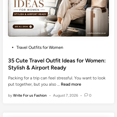
e
l
O
u
t
f
i
P
Travel Outfits for Women
t
o
s
s
35 Cute Travel Outfit Ideas for Women:
f
t
Stylish & Airport Ready
o
e
r
Packing for a trip can feel stressful. You want to look
d
W
3
put together, but you also …
Read more
i
o
5
n
m
by
Write For us Fashion
•
August 7, 2026
•
0
C
e
u
n
t
:
e