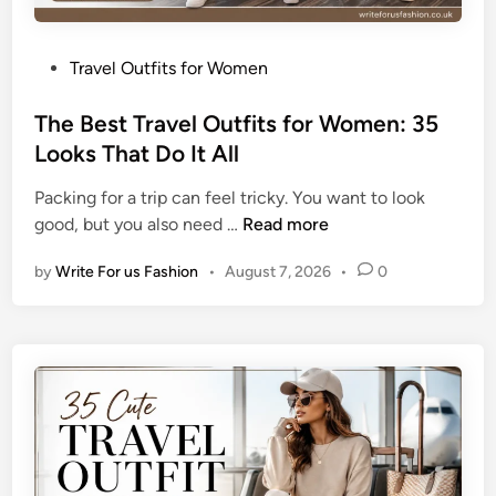
P
Travel Outfits for Women
o
s
The Best Travel Outfits for Women: 35
t
Looks That Do It All
e
Packing for a trip can feel tricky. You want to look
d
T
good, but you also need …
Read more
i
h
n
by
Write For us Fashion
•
August 7, 2026
•
0
e
B
e
s
t
T
r
a
v