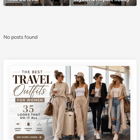
No posts found