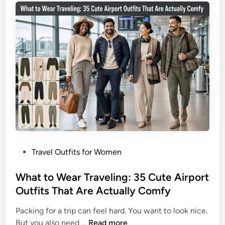
3
T
5
r
L
a
o
v
o
e
k
l
s
O
T
u
h
t
a
f
t
i
D
t
o
P
Travel Outfits for Women
I
I
o
d
t
s
What to Wear Traveling: 35 Cute Airport
e
A
t
Outfits That Are Actually Comfy
a
l
e
s
l
Packing for a trip can feel hard. You want to look nice.
d
f
W
But you also need …
Read more
i