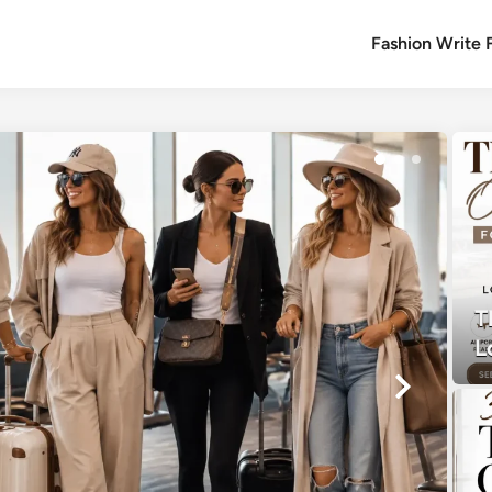
Fashion Write 
T
L