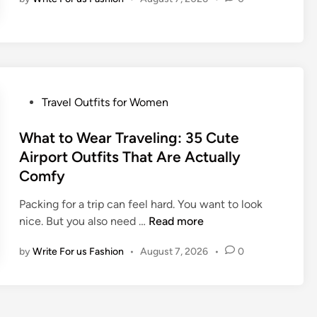
C
i
u
t
t
s
e
f
T
o
r
r
P
Travel Outfits for Women
a
W
o
v
o
s
What to Wear Traveling: 35 Cute
e
m
t
Airport Outfits That Are Actually
l
e
e
O
Comfy
n
d
u
:
i
Packing for a trip can feel hard. You want to look
t
3
n
W
nice. But you also need …
Read more
f
5
h
i
L
by
Write For us Fashion
•
August 7, 2026
•
0
a
t
o
t
I
o
t
d
k
o
e