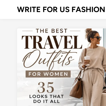
Skip
WRITE FOR US FASHION
to
content