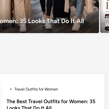
3
Women: 35 Looks That Do It All
W
P
Travel Outfits for Women
o
s
The Best Travel Outfits for Women: 35
t
Looks That Do It All