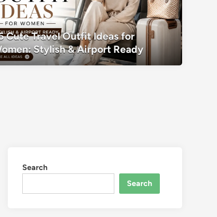
35 Cute Travel Outfit Ideas for Women:
5 Cute Travel Outfit Ideas for
Ready
omen: Stylish & Airport Ready
Search
Search