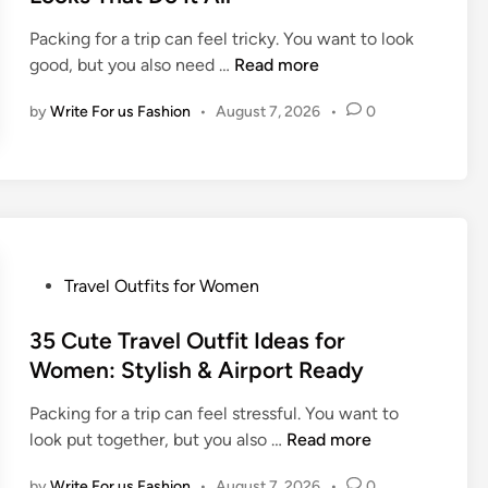
e
Packing for a trip can feel tricky. You want to look
d
T
good, but you also need …
Read more
i
h
n
by
Write For us Fashion
•
August 7, 2026
•
0
e
B
e
s
t
T
r
P
Travel Outfits for Women
a
o
v
s
35 Cute Travel Outfit Ideas for
e
t
Women: Stylish & Airport Ready
l
e
O
Packing for a trip can feel stressful. You want to
d
u
3
look put together, but you also …
Read more
i
t
5
n
f
by
Write For us Fashion
•
August 7, 2026
•
0