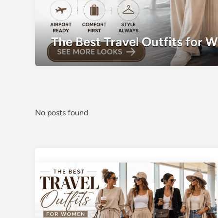
The Best Travel Outfits for 
No posts found