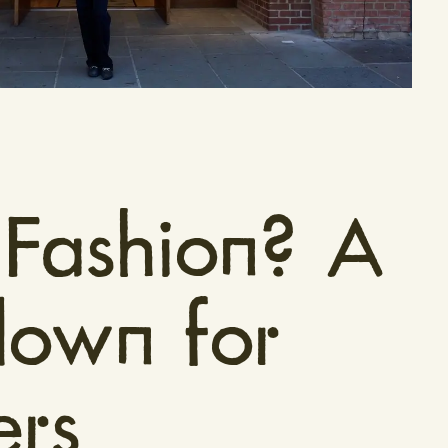
 Fashion? A
down for
rs