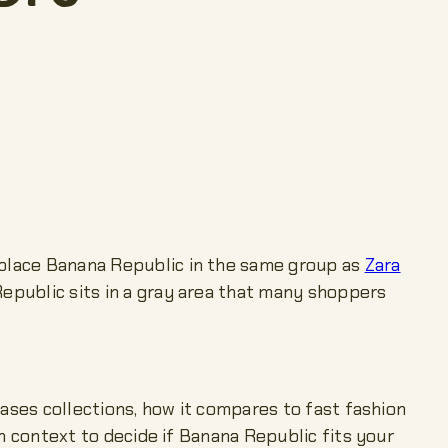
e place Banana Republic in the same group as
Zara
Republic sits in a gray area that many shoppers
eases collections, how it compares to fast fashion
gh context to decide if Banana Republic fits your