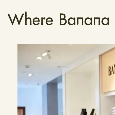
Where Banana R