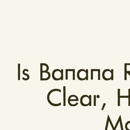
Is Banana 
Clear, 
Mo