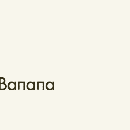
 Banana