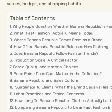
values, budget, and shopping habits.
Table of Contents
Why People Question Whether Banana Republic Is Fa
What “Fast Fashion” Actually Means Today
Where Banana Republic Comes From as a Brand
How Often Banana Republic Releases New Clothing
Does Banana Republic Follow Fashion Trends?
Production Scale: A Critical Factor
Fabric Quality and Material Choices
Price Point: Does Cost Matter in the Definition?
Banana Republic and Sales Culture
Sustainability Claims: What the Brand Says vs Reali
Labor Practices and Ethical Concerns
How Long Do Banana Republic Clothes Actually Last
Comparing Banana Republic to Clear Fast Fashion B