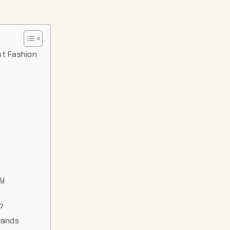
st Fashion
ty
?
rands