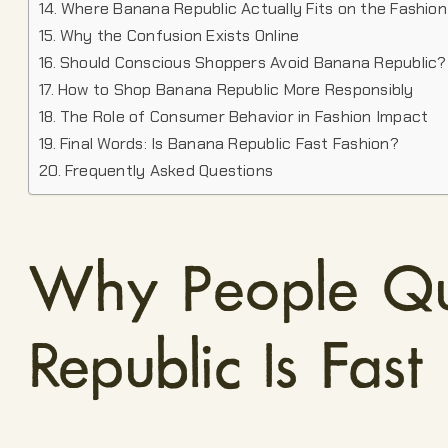
Where Banana Republic Actually Fits on the Fashio
Why the Confusion Exists Online
Should Conscious Shoppers Avoid Banana Republic?
How to Shop Banana Republic More Responsibly
The Role of Consumer Behavior in Fashion Impact
Final Words: Is Banana Republic Fast Fashion?
Frequently Asked Questions
Why People Qu
Republic Is Fast