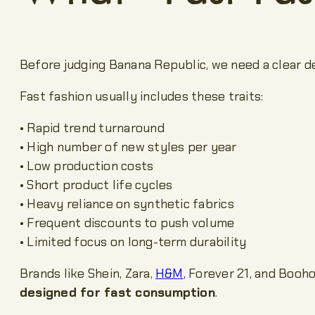
Before judging Banana Republic, we need a clear de
Fast fashion usually includes these traits:
• Rapid trend turnaround
• High number of new styles per year
• Low production costs
• Short product life cycles
• Heavy reliance on synthetic fabrics
• Frequent discounts to push volume
• Limited focus on long-term durability
Brands like Shein, Zara,
H&M
, Forever 21, and Booh
designed for fast consumption
.