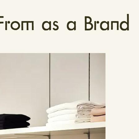
rom as a Brand