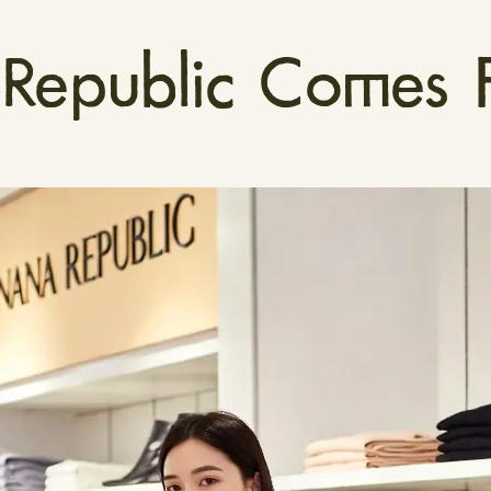
epublic Comes F