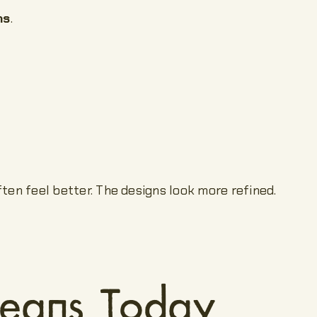
ns
.
ften feel better. The designs look more refined.
Means Today