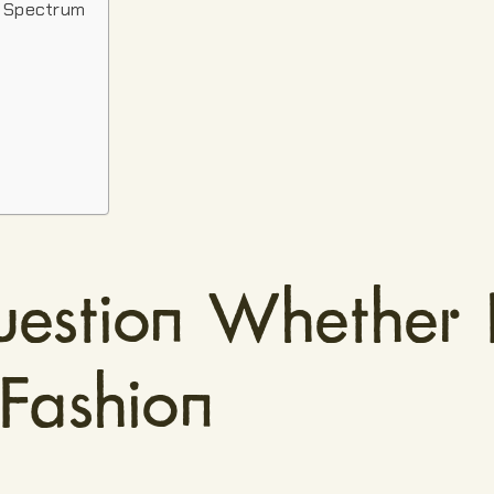
n Spectrum
estion Whether
 Fashion