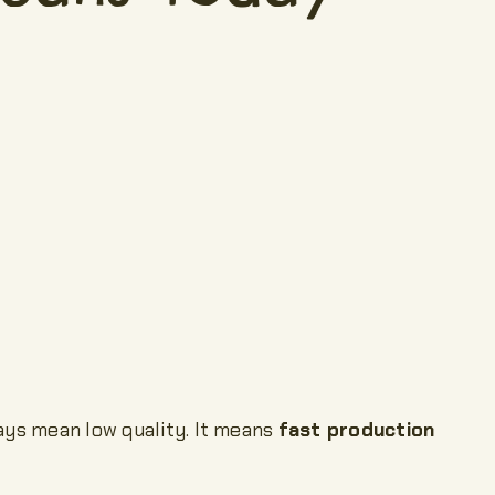
ways mean low quality. It means
fast production