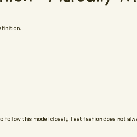
finition.
oo follow this model closely. Fast fashion does not al