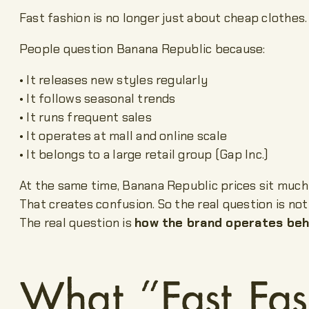
Fast fashion is no longer just about cheap clothes.
People question Banana Republic because:
• It releases new styles regularly
• It follows seasonal trends
• It runs frequent sales
• It operates at mall and online scale
• It belongs to a large retail group (Gap Inc.)
At the same time, Banana Republic prices sit much 
That creates confusion. So the real question is not 
The real question is
how the brand operates beh
What “Fast Fas