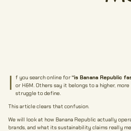
I
f you search online for
“is Banana Republic fa
or H&M. Others say it belongs to a higher, more
struggle to define.
This article clears that confusion.
We will look at how Banana Republic actually operat
brands, and what its sustainability claims really m