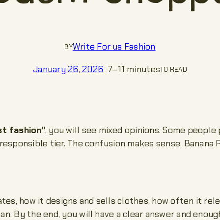
Write For us Fashion
BY
7–11 minutes
January 26, 2026
—
TO READ
st fashion”
, you will see mixed opinions. Some peopl
 responsible tier. The confusion makes sense. Banana 
es, how it designs and sells clothes, how often it rel
ean. By the end, you will have a clear answer and enou