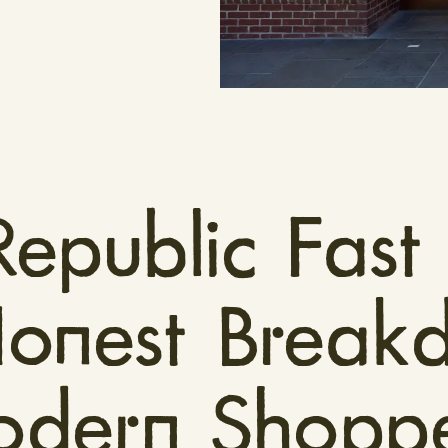
Republic Fast
Honest Break
dern Shoppe