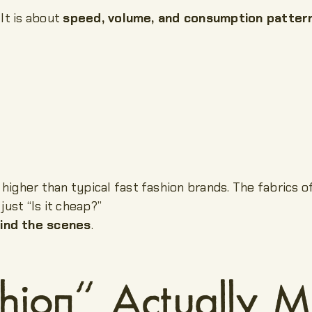
 It is about
speed, volume, and consumption patter
higher than typical fast fashion brands. The fabrics o
just “Is it cheap?”
ind the scenes
.
hion” Actually 